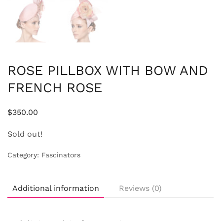
ROSE PILLBOX WITH BOW AND
FRENCH ROSE
$
350.00
Sold out!
Category:
Fascinators
Additional information
Reviews (0)