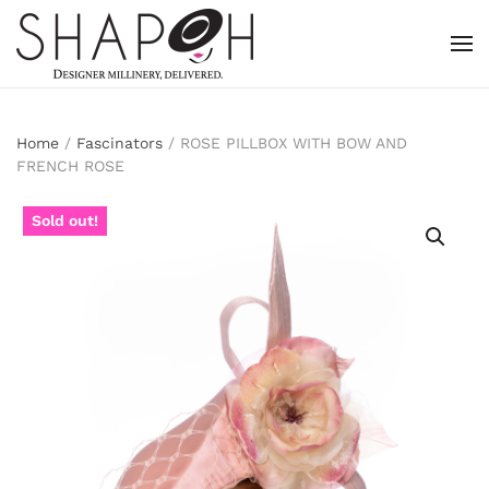
Skip to main content
Home
/
Fascinators
/ ROSE PILLBOX WITH BOW AND
FRENCH ROSE
Sold out!