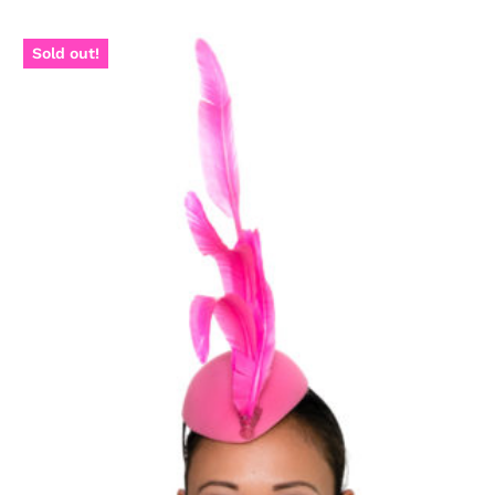
Sold out!