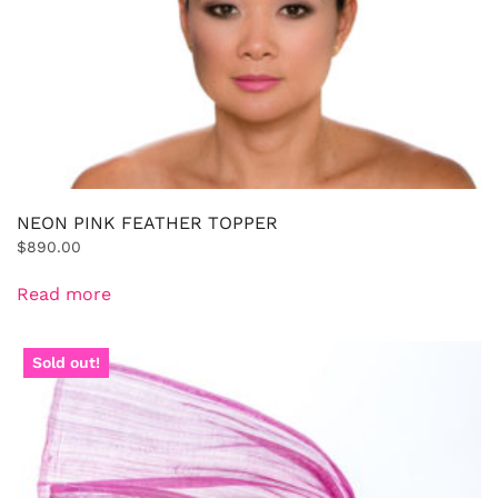
NEON PINK FEATHER TOPPER
$
890.00
Read more
Sold out!