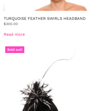
TURQUOISE FEATHER SWIRLS HEADBAND
$
300.00
Read more
Sold out!