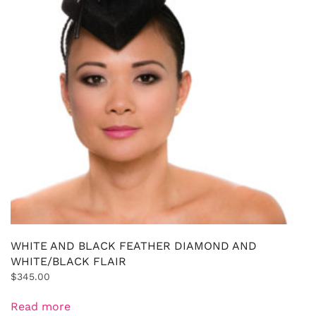
WHITE AND BLACK FEATHER DIAMOND AND
WHITE/BLACK FLAIR
$
345.00
Read more