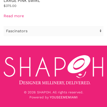
LARGE PINK SWIRL
$
375.00
Read more
©
2026
SHAPOH. All rights reserved.
Powered by
YOUSEEMEMIAMI