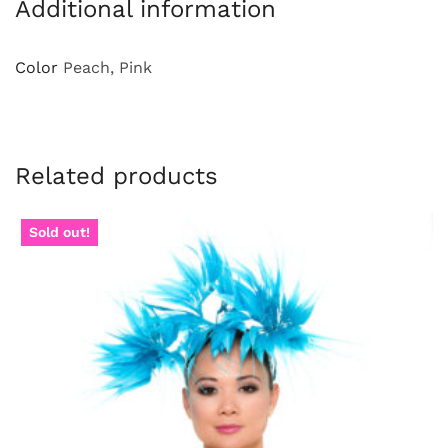
Additional information
Color
Peach, Pink
Related products
Sold out!