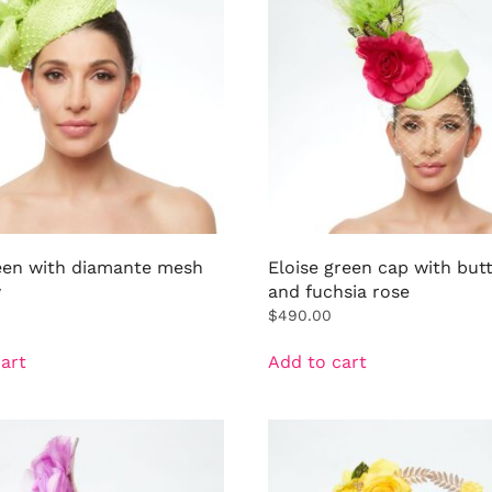
een with diamante mesh
Eloise green cap with butt
w
and fuchsia rose
$
490.00
art
Add to cart