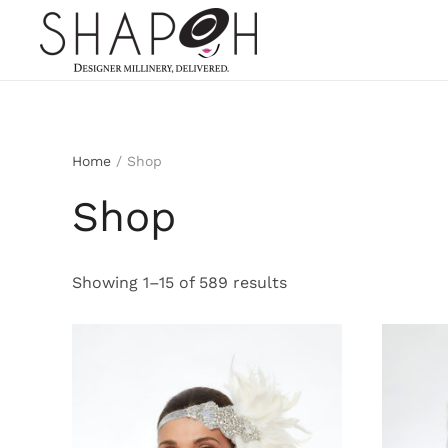
Skip to main content
Home
/ Shop
Shop
Sorted
Showing 1–15 of 589 results
by
latest