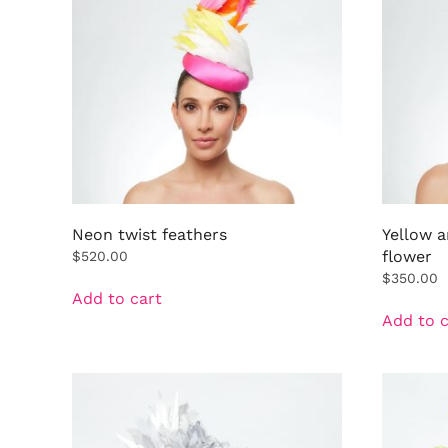
Neon twist feathers
Yellow 
flower
$
520.00
$
350.00
Add to cart
Add to c