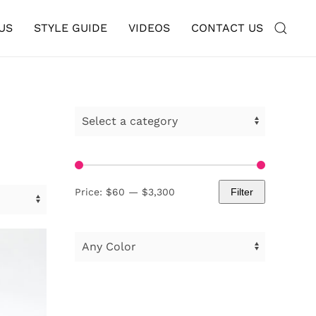
US
STYLE GUIDE
VIDEOS
CONTACT US
Price:
$60
—
$3,300
Filter
Min
Max
price
price