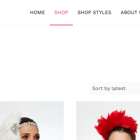
HOME
SHOP
SHOP STYLES
ABOUT 