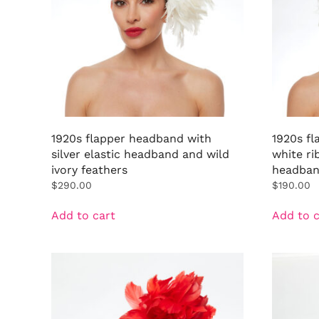
1920s flapper headband with
1920s f
silver elastic headband and wild
white ri
ivory feathers
headba
$
290.00
$
190.00
Add to cart
Add to c