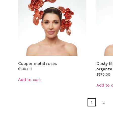
Copper metal roses
Dusty li
organza
$
610.00
$
370.00
Add to cart
Add to c
1
2