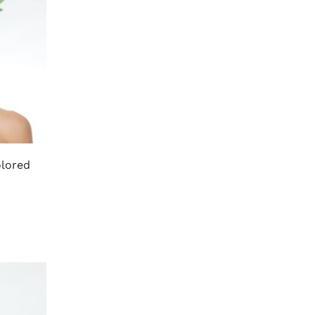
olored