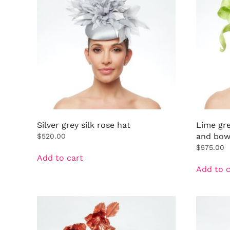
Silver grey silk rose hat
Lime gr
and bo
$
520.00
$
575.00
Add to cart
Add to c