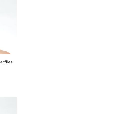
erflies