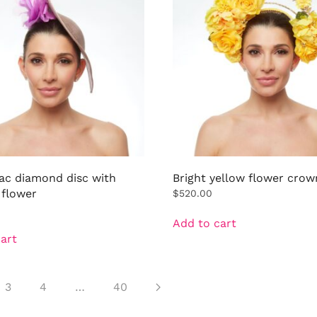
lac diamond disc with
Bright yellow flower crow
 flower
$
520.00
Add to cart
art
3
4
…
40