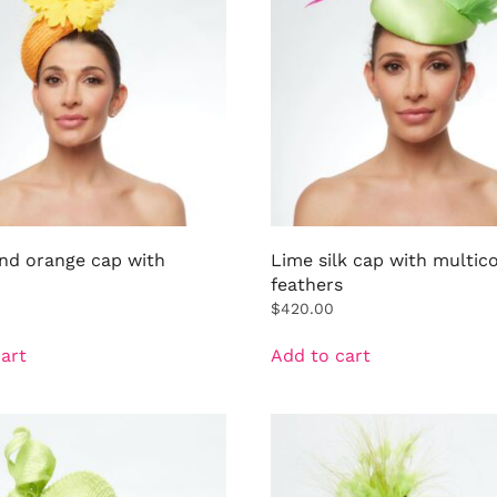
and orange cap with
Lime silk cap with multic
feathers
$
420.00
art
Add to cart