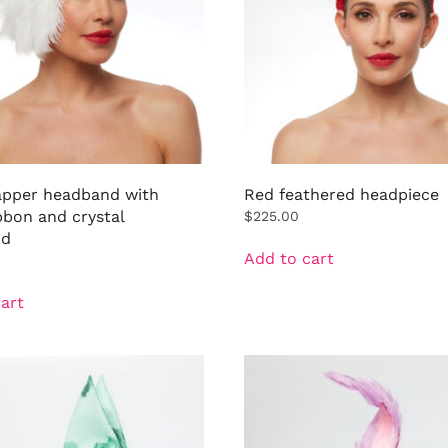
lapper headband with
Red feathered headpiece
bbon and crystal
$
225.00
nd
Add to cart
art