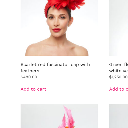
Scarlet red fascinator cap with
Green fl
feathers
white ve
$
480.00
$
1,250.00
Add to cart
Add to c