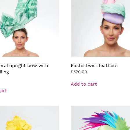
oral upright bow with
Pastel twist feathers
iling
$
520.00
Add to cart
art