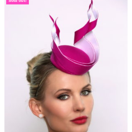
Sold out!