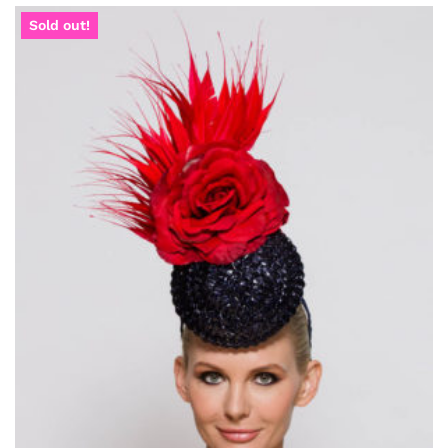
Sold out!