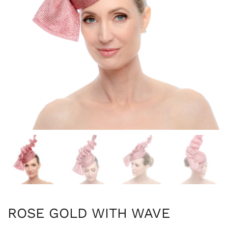
ROSE GOLD WITH WAVE