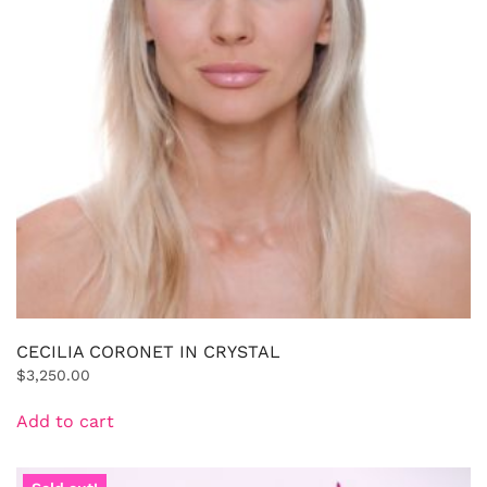
CECILIA CORONET IN CRYSTAL
$
3,250.00
Add to cart