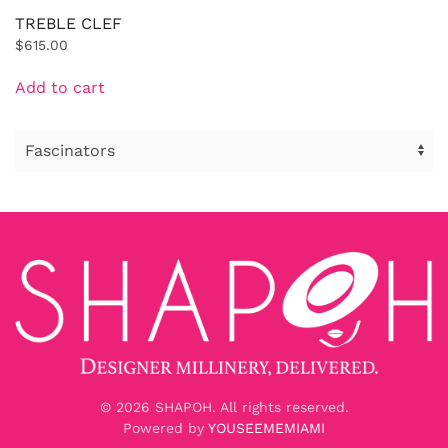
TREBLE CLEF
$
615.00
Add to cart
©
2026
SHAPOH. All rights reserved.
Powered by
YOUSEEMEMIAMI