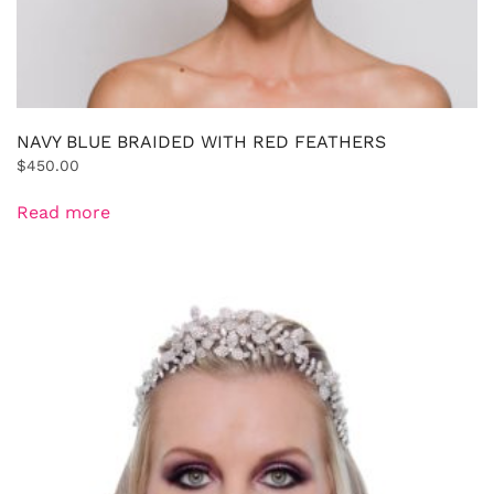
NAVY BLUE BRAIDED WITH RED FEATHERS
$
450.00
Read more