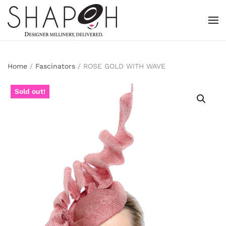
Skip to main content
Home
/
Fascinators
/ ROSE GOLD WITH WAVE
Sold out!