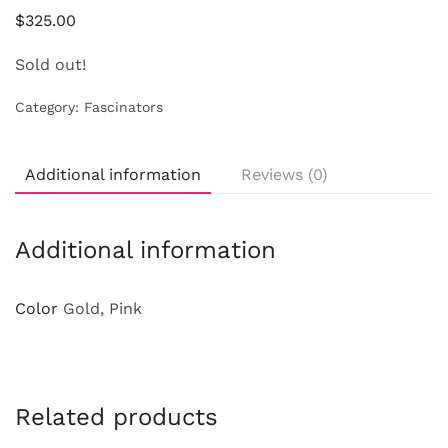
$
325.00
Sold out!
Category:
Fascinators
Additional information
Reviews (0)
Additional information
Color
Gold, Pink
Related products