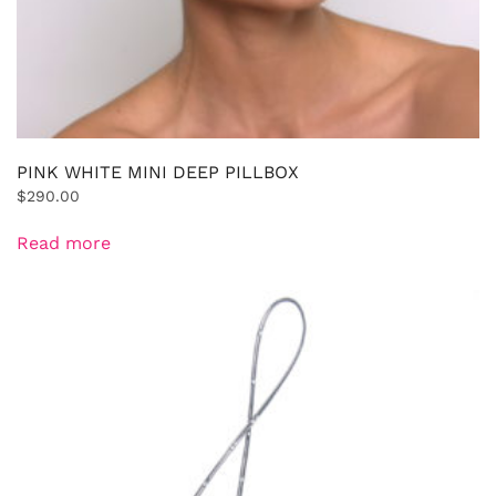
PINK WHITE MINI DEEP PILLBOX
$
290.00
Read more