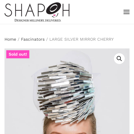
Skip to main content
Home
/
Fascinators
/ LARGE SILVER MIRROR CHERRY
Sold out!