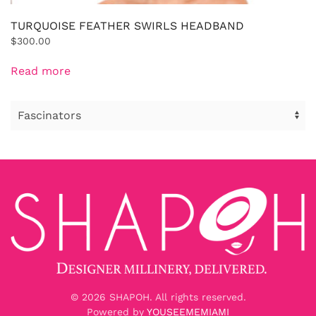
TURQUOISE FEATHER SWIRLS HEADBAND
$
300.00
Read more
©
2026
SHAPOH. All rights reserved.
Powered by
YOUSEEMEMIAMI