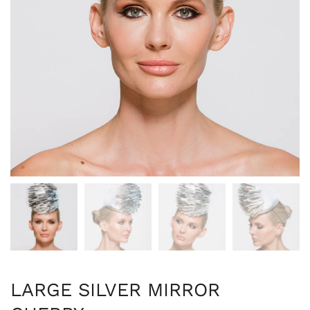
LARGE SILVER MIRROR