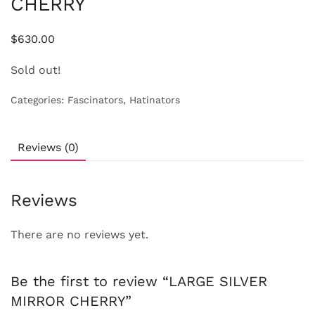
CHERRY
$
630.00
Sold out!
Categories:
Fascinators
,
Hatinators
Reviews (0)
Reviews
There are no reviews yet.
Be the first to review “LARGE SILVER
MIRROR CHERRY”