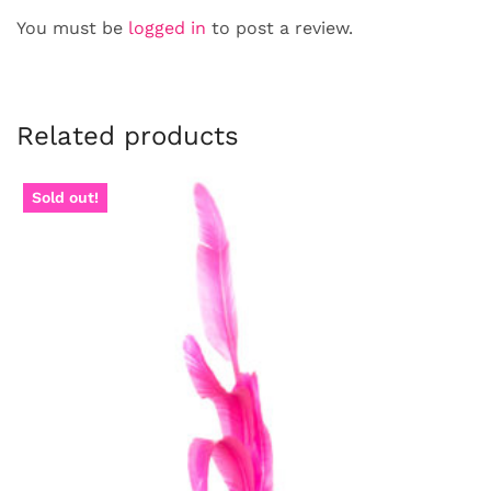
You must be
logged in
to post a review.
Related products
Sold out!