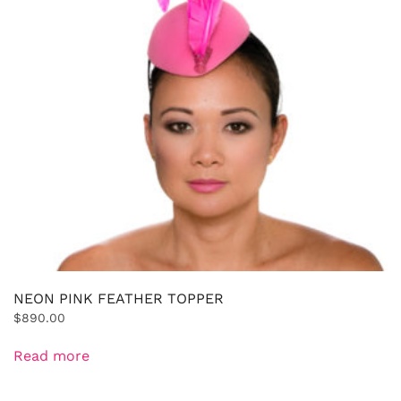
NEON PINK FEATHER TOPPER
$
890.00
Read more