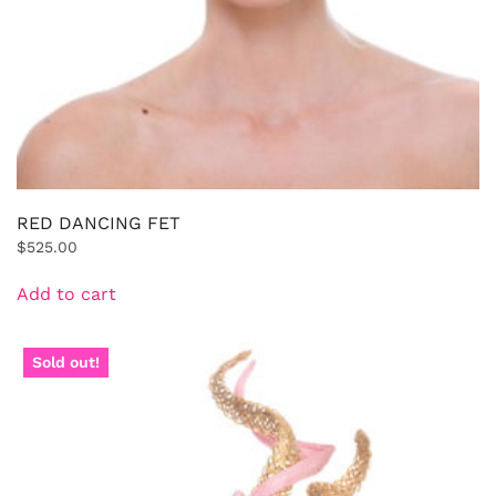
RED DANCING FET
$
525.00
Add to cart
Sold out!