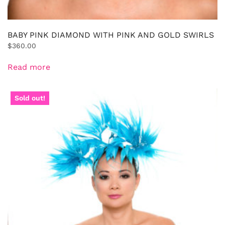
BABY PINK DIAMOND WITH PINK AND GOLD SWIRLS
$
360.00
Read more
Sold out!