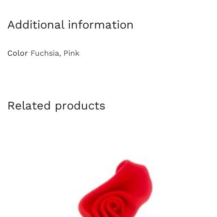
Additional information
Color
Fuchsia, Pink
Related products