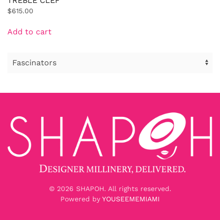
TREBLE CLEF
$
615.00
Add to cart
©
2026
SHAPOH. All rights reserved.
Powered by
YOUSEEMEMIAMI