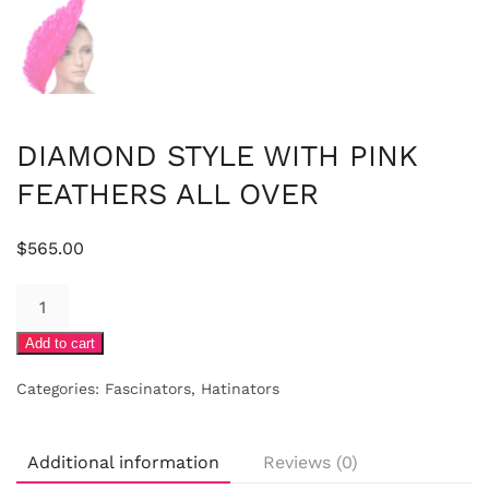
DIAMOND STYLE WITH PINK
FEATHERS ALL OVER
$
565.00
DIAMOND
STYLE
Add to cart
WITH
PINK
Categories:
Fascinators
,
Hatinators
FEATHERS
ALL
OVER
Additional information
Reviews (0)
quantity