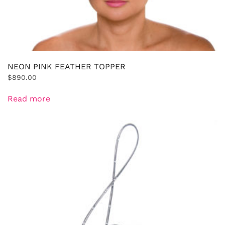
NEON PINK FEATHER TOPPER
$
890.00
Read more