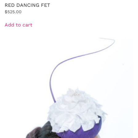
RED DANCING FET
$
525.00
Add to cart