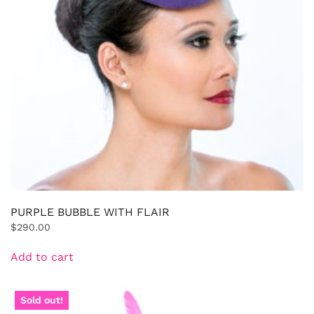
PURPLE BUBBLE WITH FLAIR
$
290.00
Add to cart
Sold out!