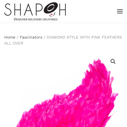
Skip to main content
Home
/
Fascinators
/ DIAMOND STYLE WITH PINK FEATHERS
ALL OVER