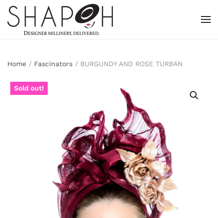
Skip to main content
Home
/
Fascinators
/ BURGUNDY AND ROSE TURBAN
Sold out!