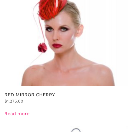
RED MIRROR CHERRY
$
1,275.00
Read more