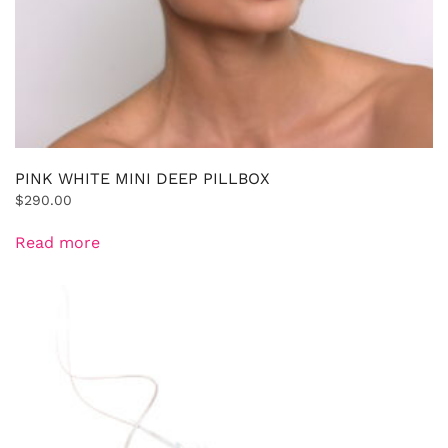
PINK WHITE MINI DEEP PILLBOX
$
290.00
Read more