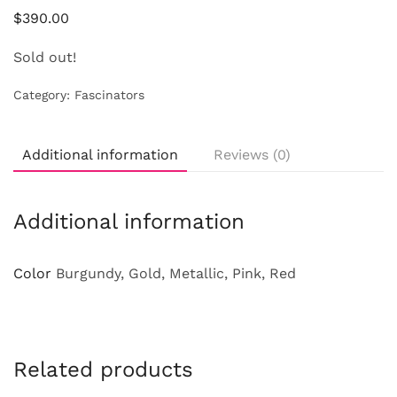
$
390.00
Sold out!
Category:
Fascinators
Additional information
Reviews (0)
Additional information
Color
Burgundy, Gold, Metallic, Pink, Red
Related products