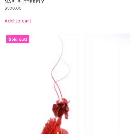
NABI BUTTERFLY
$
500.00
Add to cart
Sold out!