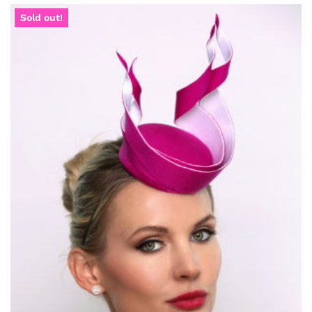
Sold out!