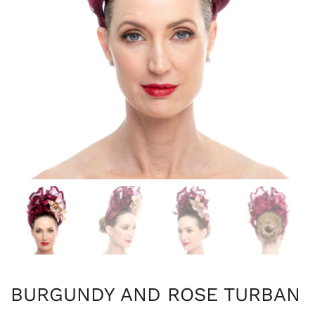
BURGUNDY AND ROSE TURBAN