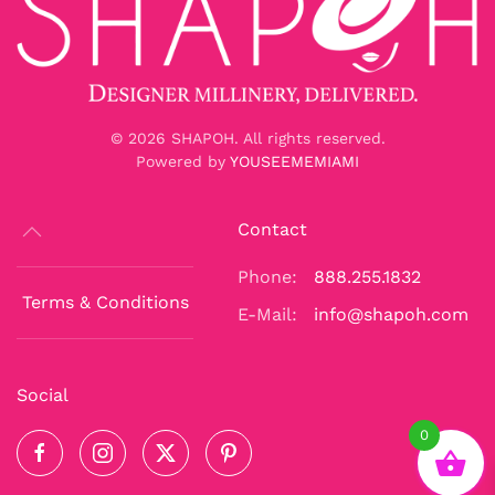
©
2026
SHAPOH. All rights reserved.
Powered by
YOUSEEMEMIAMI
Contact
Phone:
888.255.1832
Terms & Conditions
E-Mail:
info@shapoh.com
Social
0