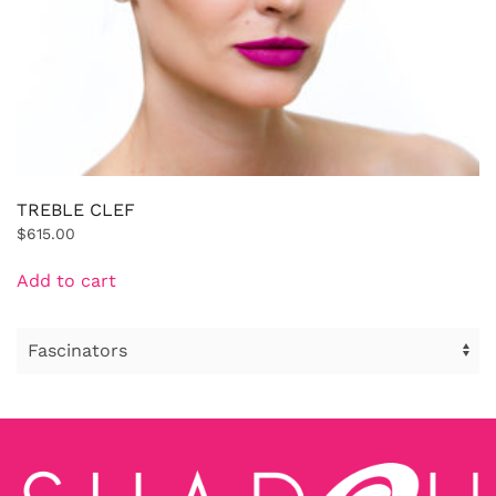
TREBLE CLEF
$
615.00
Add to cart