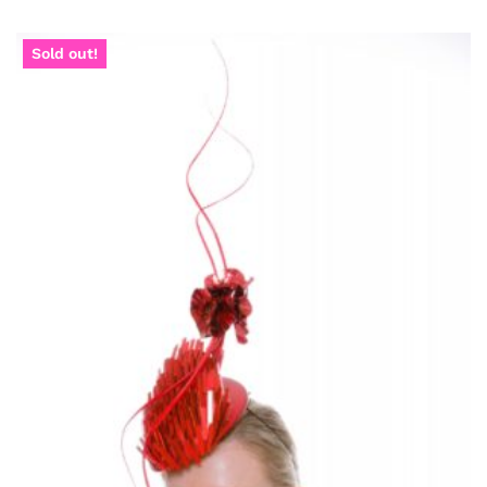
Sold out!