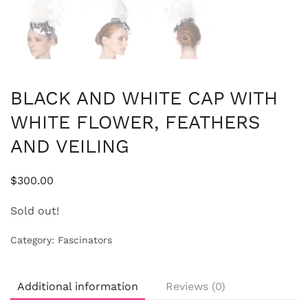
BLACK AND WHITE CAP WITH
WHITE FLOWER, FEATHERS
AND VEILING
$
300.00
Sold out!
Category:
Fascinators
Additional information
Reviews (0)