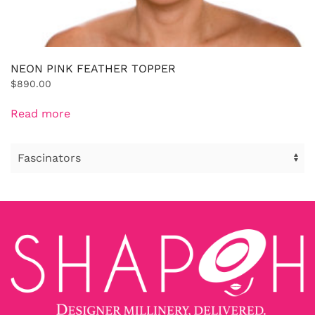
NEON PINK FEATHER TOPPER
$
890.00
Read more