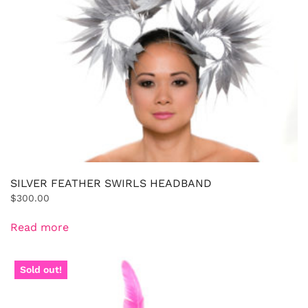
SILVER FEATHER SWIRLS HEADBAND
$
300.00
Read more
Sold out!