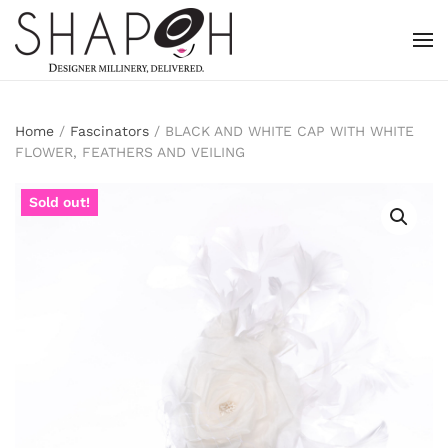
Skip to main content
Home
/
Fascinators
/ BLACK AND WHITE CAP WITH WHITE
FLOWER, FEATHERS AND VEILING
Sold out!