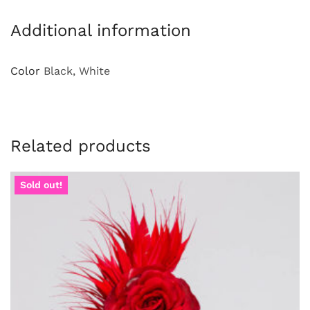
Additional information
Color
Black, White
Related products
Sold out!