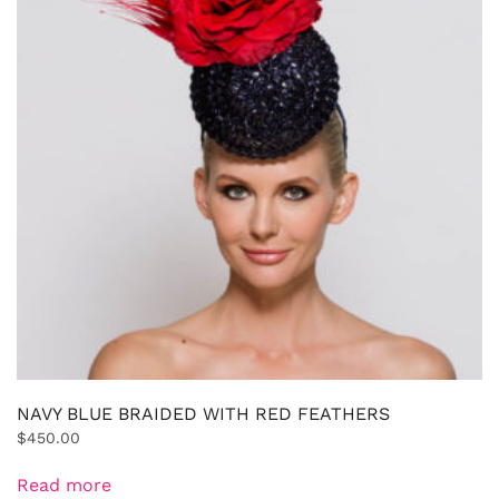
NAVY BLUE BRAIDED WITH RED FEATHERS
$
450.00
Read more