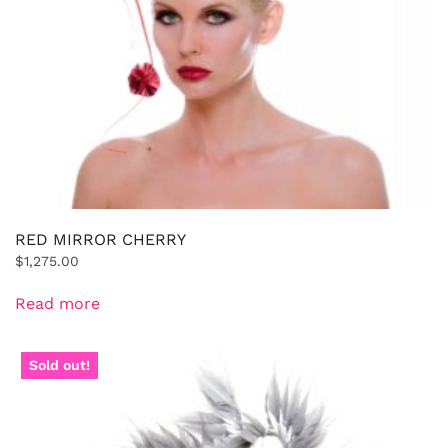
RED MIRROR CHERRY
$
1,275.00
Read more
Sold out!