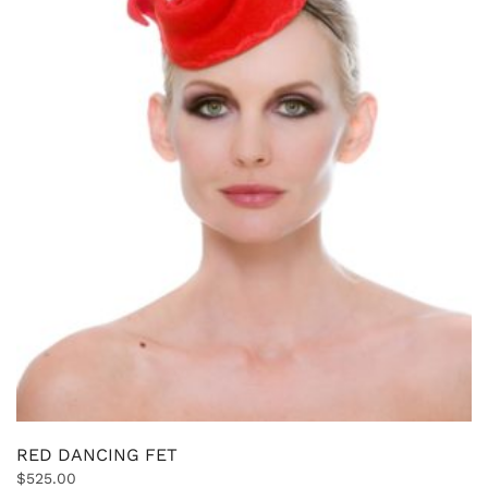
RED DANCING FET
$
525.00