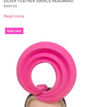
SILVER FEATHER SWIRLS HEADBAND
$
300.00
Read more
Sold out!