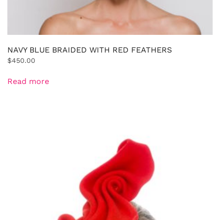
NAVY BLUE BRAIDED WITH RED FEATHERS
$
450.00
Read more