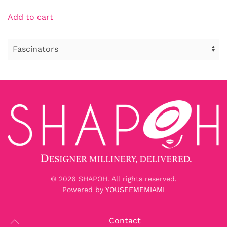
Add to cart
©
2026
SHAPOH. All rights reserved.
Powered by
YOUSEEMEMIAMI
Contact