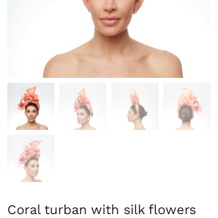
Coral turban with silk flowers