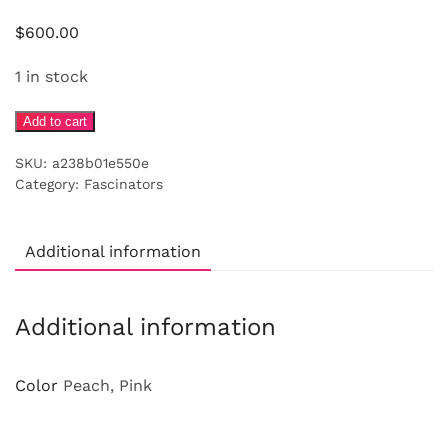
$
600.00
1 in stock
Coral
Add to cart
turban
SKU:
a238b01e550e
with
Category:
Fascinators
silk
flowers
quantity
Additional information
Additional information
Color
Peach, Pink