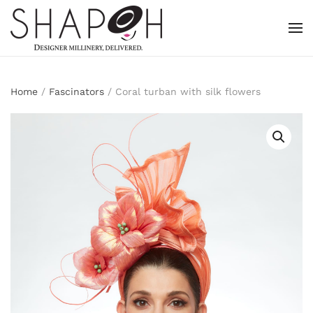
Skip to main content
Home
/
Fascinators
/ Coral turban with silk flowers