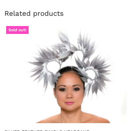
Related products
Sold out!