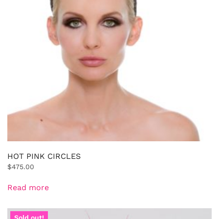
HOT PINK CIRCLES
$
475.00
Read more
Sold out!