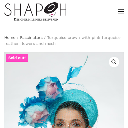
Skip to main content
Home
/
Fascinators
/ Turquoise crown with pink turquoise
feather flowers and mesh
Sold out!