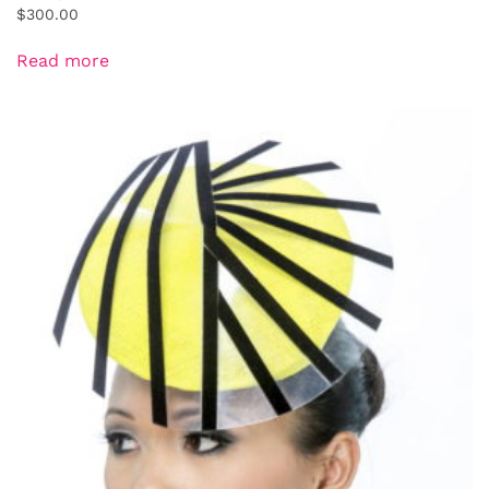
$
300.00
Read more