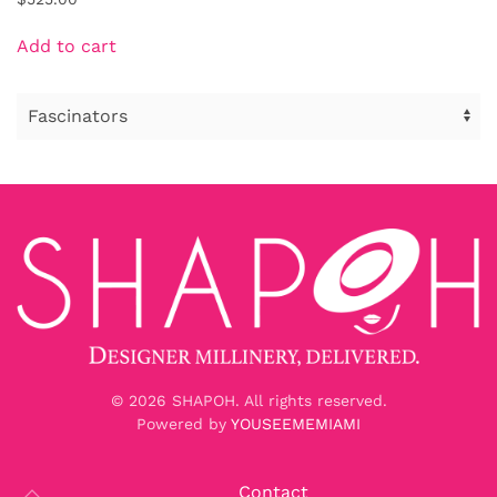
Add to cart
©
2026
SHAPOH. All rights reserved.
Powered by
YOUSEEMEMIAMI
Contact