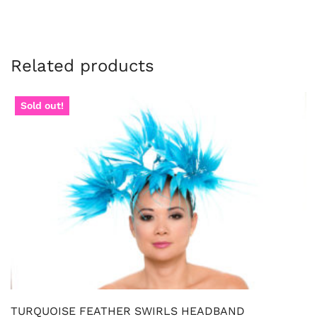
Related products
Sold out!
TURQUOISE FEATHER SWIRLS HEADBAND