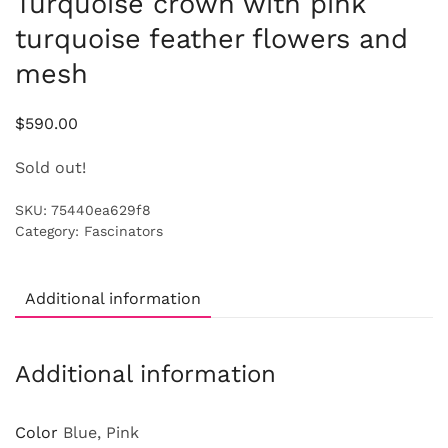
Turquoise crown with pink
turquoise feather flowers and
mesh
$
590.00
Sold out!
SKU:
75440ea629f8
Category:
Fascinators
Additional information
Additional information
Color
Blue, Pink