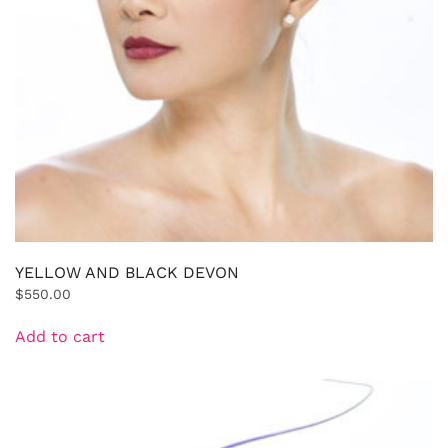
YELLOW AND BLACK DEVON
$
550.00
Add to cart