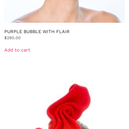
PURPLE BUBBLE WITH FLAIR
$
290.00
Add to cart