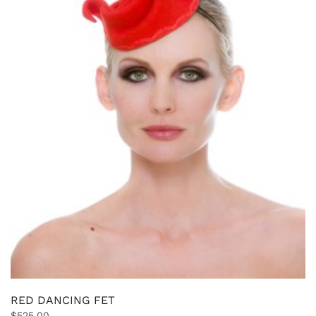
RED DANCING FET
$
525.00