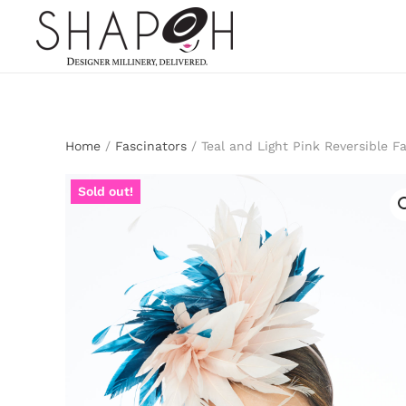
Skip to main content
Home
/
Fascinators
/ Teal and Light Pink Reversible F
Sold out!