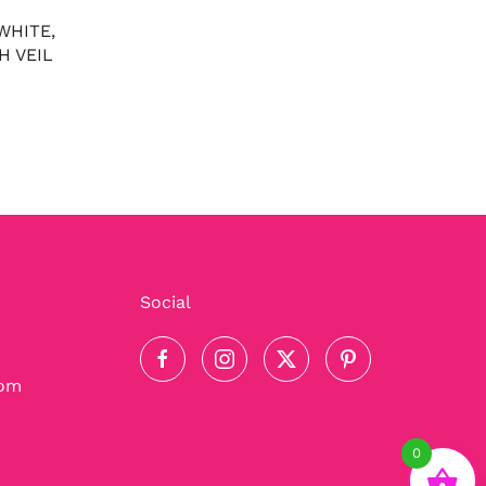
WHITE,
H VEIL
Social
com
0