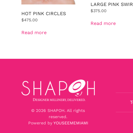
LARGE PINK SWIR
$
375.00
HOT PINK CIRCLES
$
475.00
Read more
Read more
T
©
2026
SHAPOH. All rights
reserved.
Powered by
YOUSEEMEMIAMI