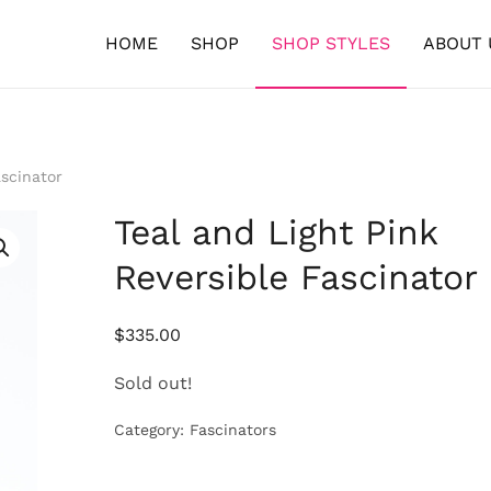
HOME
SHOP
SHOP STYLES
ABOUT 
ascinator
Teal and Light Pink
Reversible Fascinator
$
335.00
Sold out!
Category:
Fascinators