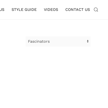
US
STYLE GUIDE
VIDEOS
CONTACT US