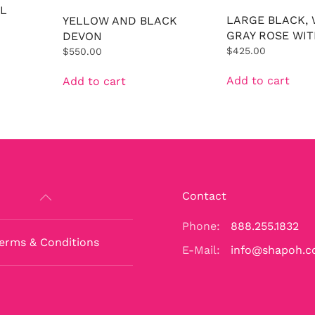
L
LARGE BLACK, 
YELLOW AND BLACK
GRAY ROSE WIT
DEVON
$
425.00
$
550.00
Add to cart
Add to cart
Contact
Phone:
888.255.1832
erms & Conditions
E-Mail:
info@shapoh.