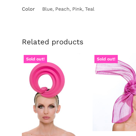
Color
Blue, Peach, Pink, Teal
Related products
Sold out!
Sold out!