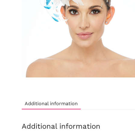
Additional information
Additional information