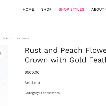
HOME
SHOP
SHOP STYLES
ABOUT 
ith Gold Feathers
Rust and Peach Flowe
Crown with Gold Feat
$
500.00
Sold out!
Category:
Fascinators