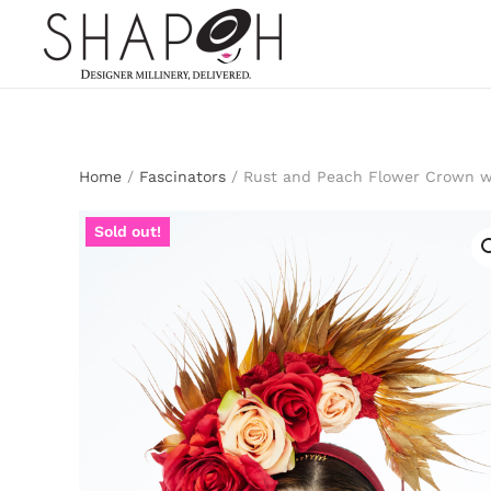
Skip to main content
Home
/
Fascinators
/ Rust and Peach Flower Crown w
Sold out!