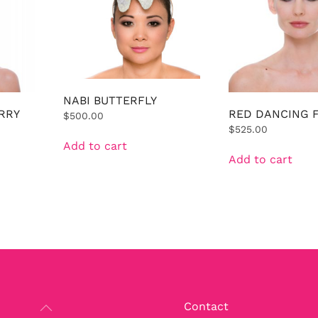
NABI BUTTERFLY
RRY
RED DANCING 
$
500.00
$
525.00
Add to cart
Add to cart
Contact