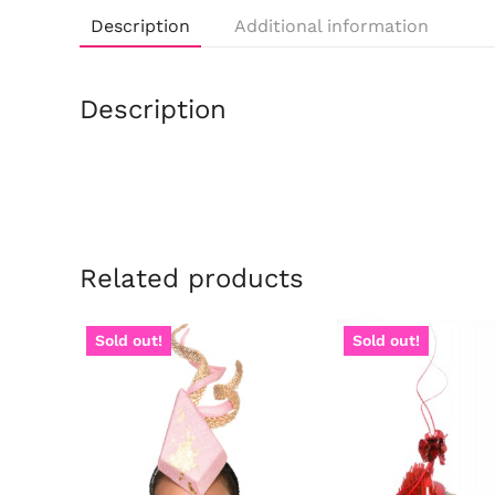
Description
Additional information
Description
Related products
Sold out!
Sold out!