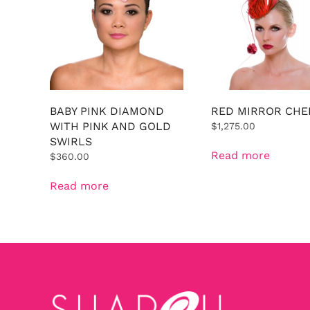
BABY PINK DIAMOND
RED MIRROR CHE
WITH PINK AND GOLD
$
1,275.00
SWIRLS
Read more
$
360.00
Read more