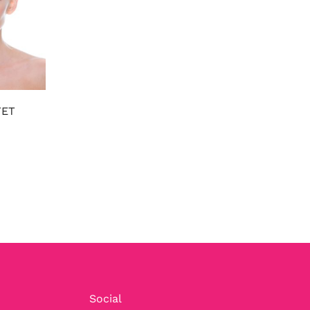
FET
Social