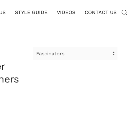
US
STYLE GUIDE
VIDEOS
CONTACT US
r
hers