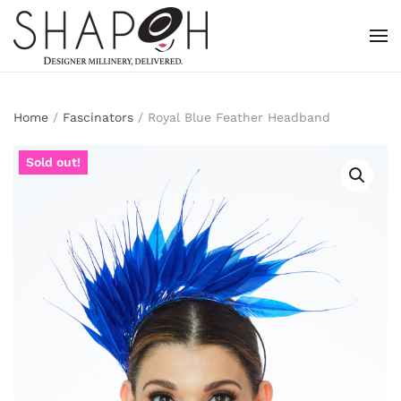
Skip to main content
Home
/
Fascinators
/ Royal Blue Feather Headband
Sold out!