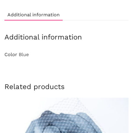
Additional information
Additional information
Color
Blue
Related products