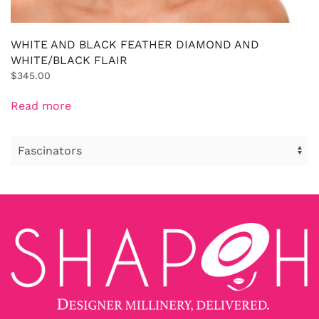
WHITE AND BLACK FEATHER DIAMOND AND
WHITE/BLACK FLAIR
$
345.00
Read more