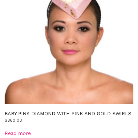
BABY PINK DIAMOND WITH PINK AND GOLD SWIRLS
$
360.00
Read more