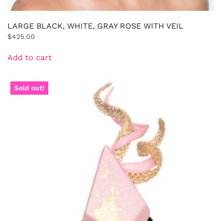
LARGE BLACK, WHITE, GRAY ROSE WITH VEIL
$
425.00
Add to cart
Sold out!