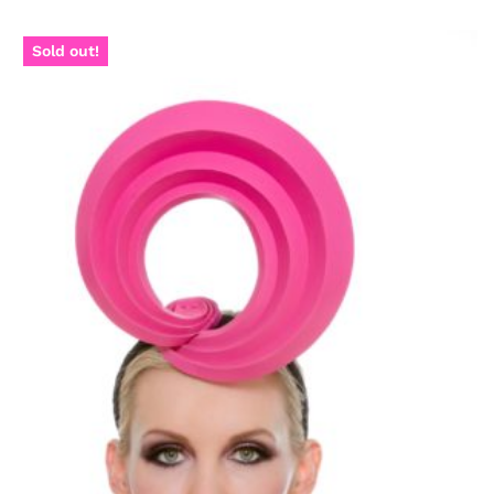
Sold out!