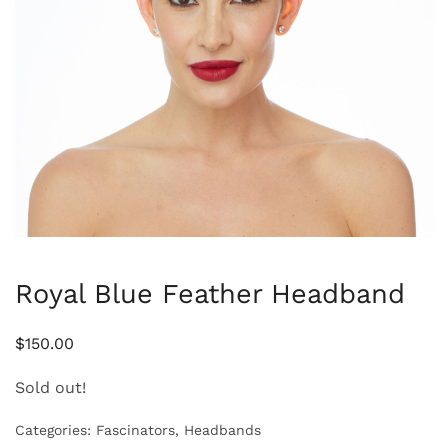
Royal Blue Feather Headband
$
150.00
Sold out!
Categories:
Fascinators
,
Headbands