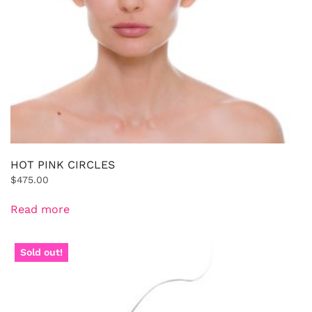
HOT PINK CIRCLES
$
475.00
Read more
Sold out!