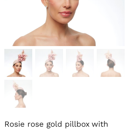
Rosie rose gold pillbox with