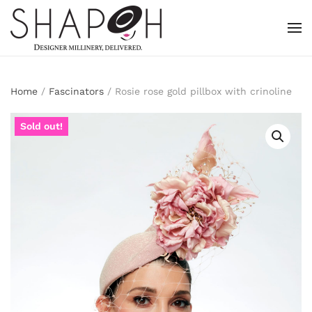
Skip to main content
Home
/
Fascinators
/ Rosie rose gold pillbox with crinoline
Sold out!