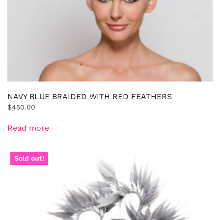
NAVY BLUE BRAIDED WITH RED FEATHERS
$
450.00
Read more
Sold out!