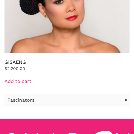
GISAENG
$
2,200.00
Add to cart