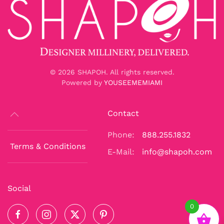
©
2026
SHAPOH. All rights reserved.
Powered by
YOUSEEMEMIAMI
Contact
Phone:
888.255.1832
Terms & Conditions
E-Mail:
info@shapoh.com
Social
0