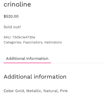
crinoline
$
520.00
Sold out!
SKU:
73d5c1e4730e
Categories:
Fascinators
,
Hatinators
Additional information
Additional information
Color
Gold, Metallic, Natural, Pink