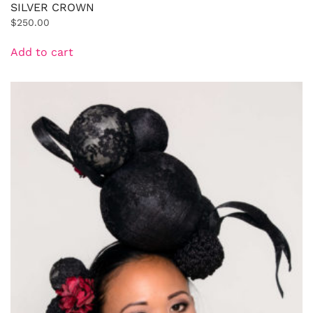
SILVER CROWN
$
250.00
Add to cart