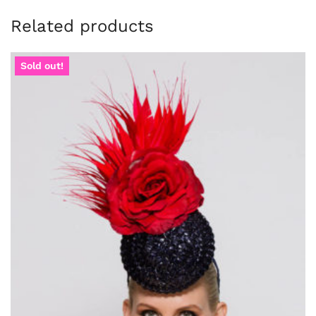
Related products
Sold out!