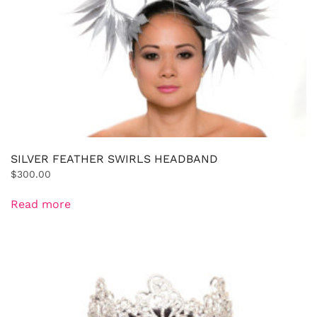
SILVER FEATHER SWIRLS HEADBAND
$
300.00
Read more