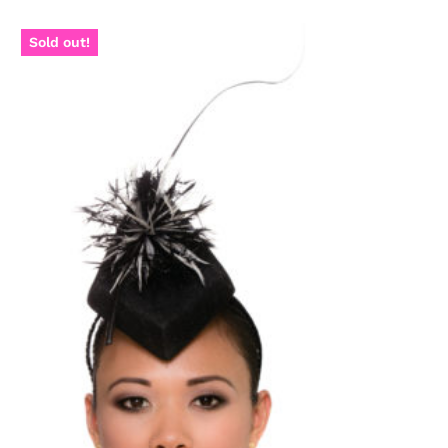
Sold out!