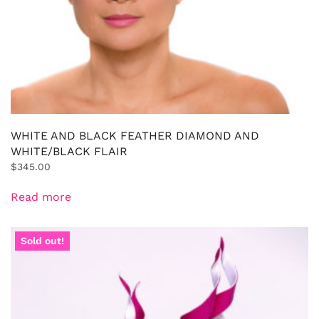
WHITE AND BLACK FEATHER DIAMOND AND
WHITE/BLACK FLAIR
$
345.00
Read more
Sold out!