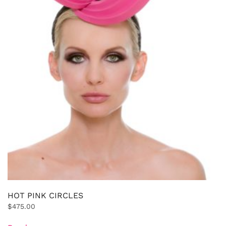
HOT PINK CIRCLES
$
475.00