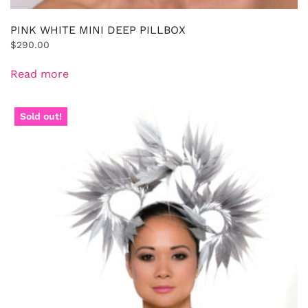
PINK WHITE MINI DEEP PILLBOX
$
290.00
Read more
Sold out!