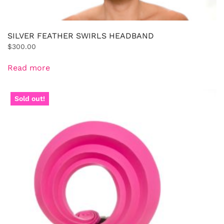
SILVER FEATHER SWIRLS HEADBAND
$
300.00
Read more
Sold out!