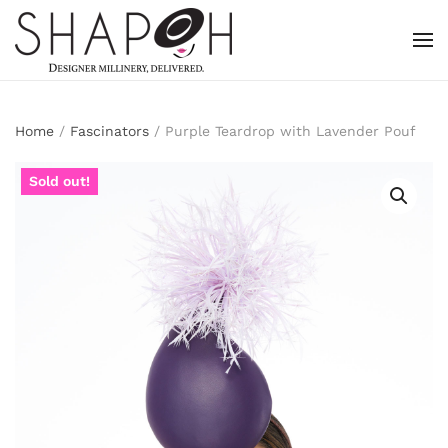
Skip to main content
Home
/
Fascinators
/ Purple Teardrop with Lavender Pouf
Sold out!