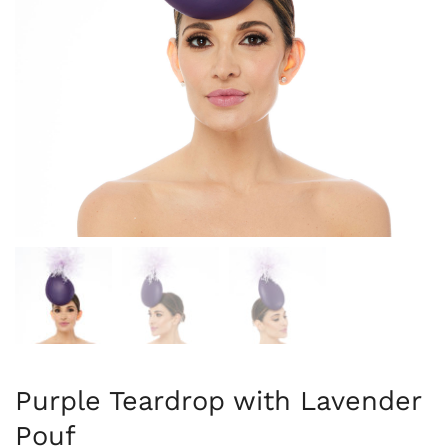
Purple Teardrop with Lavender
Pouf