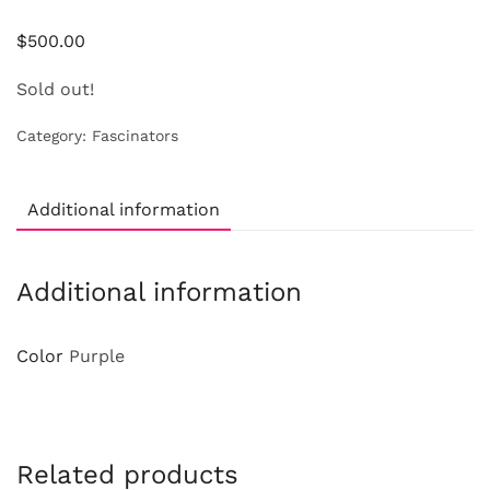
$
500.00
Sold out!
Category:
Fascinators
Additional information
Additional information
Color
Purple
Related products