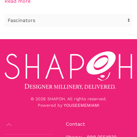
Read more
©
2026
SHAPOH. All rights reserved.
Powered by
YOUSEEMEMIAMI
Contact