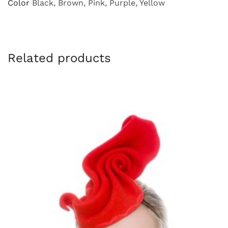
Color
Black, Brown, Pink, Purple, Yellow
Related products