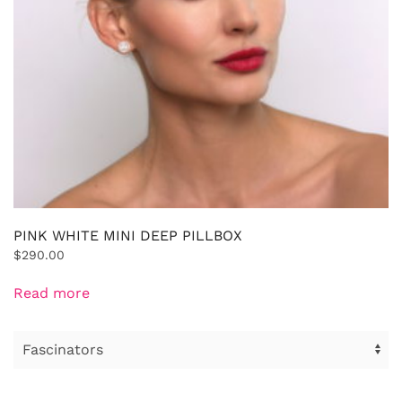
PINK WHITE MINI DEEP PILLBOX
$
290.00
Read more