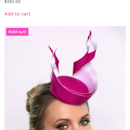
$
250.00
Add to cart
Sold out!