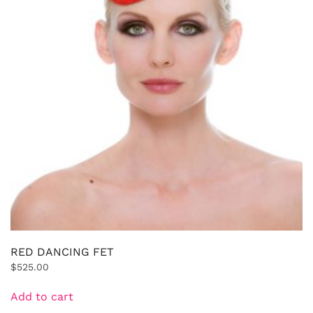
RED DANCING FET
$
525.00
Add to cart