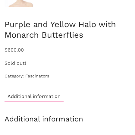
Purple and Yellow Halo with
Monarch Butterflies
$
600.00
Sold out!
Category:
Fascinators
Additional information
Additional information