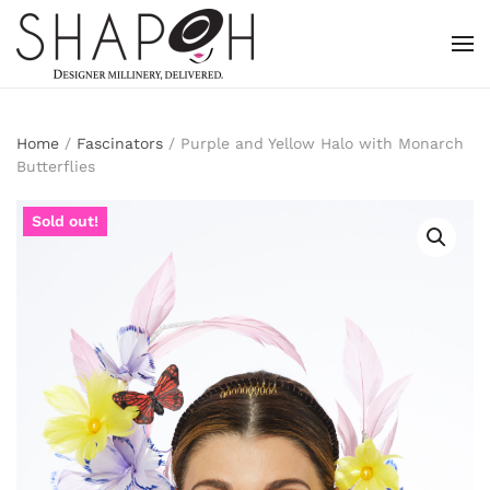
Skip to main content
Home
/
Fascinators
/ Purple and Yellow Halo with Monarch
Butterflies
Sold out!