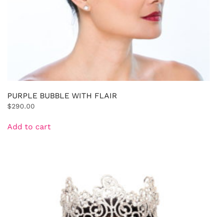
PURPLE BUBBLE WITH FLAIR
$
290.00
Add to cart