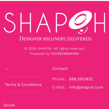
©
2026
SHAPOH. All rights reserved.
Powered by
YOUSEEMEMIAMI
Contact
Phone:
888.255.1832
Terms & Conditions
E-Mail:
info@shapoh.com
Social