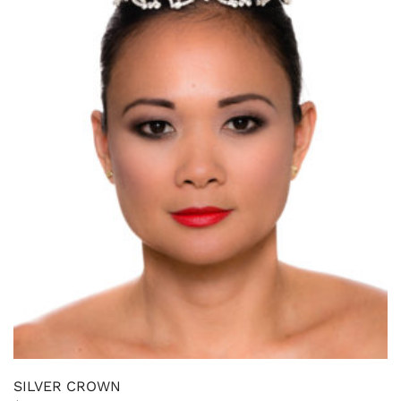
SILVER CROWN