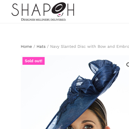
Skip to main content
Home
/
Hats
/ Navy Slanted Disc with Bow and Embroi
Sold out!