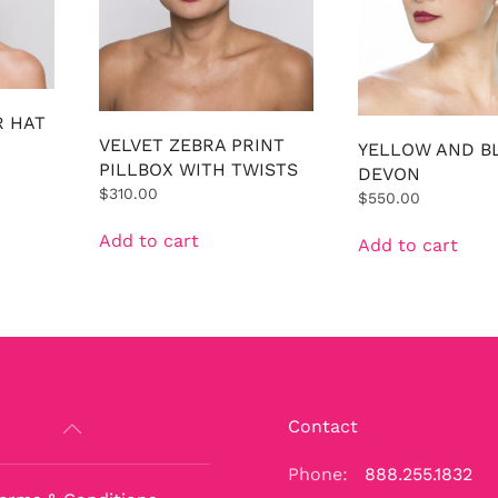
R HAT
VELVET ZEBRA PRINT
YELLOW AND B
PILLBOX WITH TWISTS
DEVON
$
310.00
$
550.00
Add to cart
Add to cart
Contact
Phone:
888.255.1832