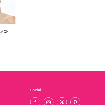
LACK
Social