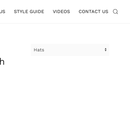
US
STYLE GUIDE
VIDEOS
CONTACT US
th