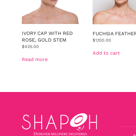
IVORY CAP WITH RED
FUCHSIA FEATHE
ROSE, GOLD STEM
$
1,100.00
$
425.00
Add to cart
Read more