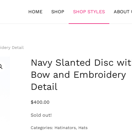
HOME
SHOP
SHOP STYLES
ABOUT 
dery Detail
Navy Slanted Disc wi
Bow and Embroidery
Detail
$
400.00
Sold out!
Categories:
Hatinators
,
Hats