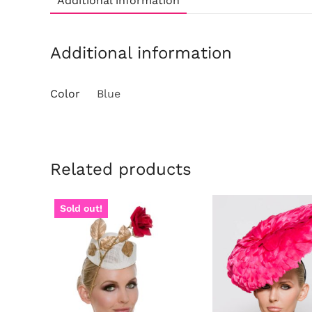
Additional information
Additional information
Color
Blue
Related products
Sold out!