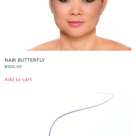
NABI BUTTERFLY
$
500.00
Add to cart