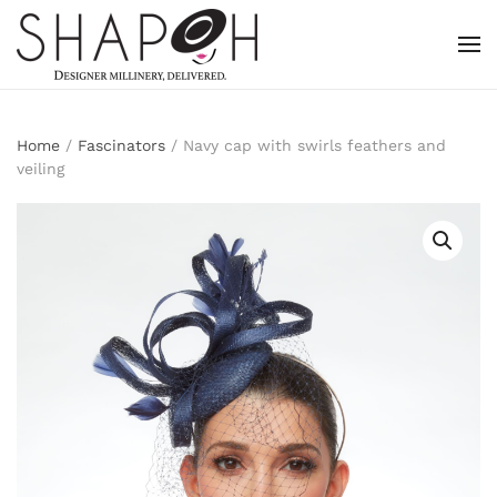
Skip to main content
Home
/
Fascinators
/ Navy cap with swirls feathers and
veiling