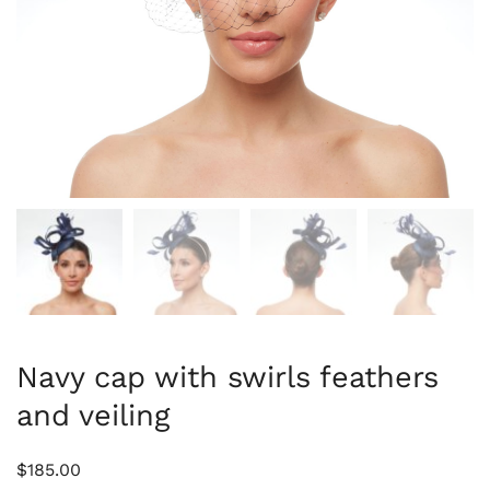
Navy cap with swirls feathers
and veiling
$
185.00