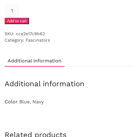
Navy
cap
Add to cart
with
swirls
SKU:
cce2e17c9b62
feathers
Category:
Fascinators
and
veiling
quantity
Additional information
Additional information
Color
Blue, Navy
Related products