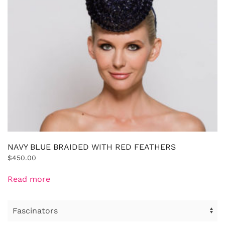
NAVY BLUE BRAIDED WITH RED FEATHERS
$
450.00
Read more