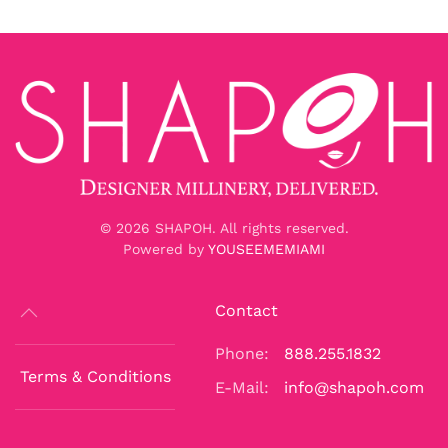
©
2026
SHAPOH. All rights reserved.
Powered by
YOUSEEMEMIAMI
Contact
Phone:
888.255.1832
Terms & Conditions
E-Mail:
info@shapoh.com