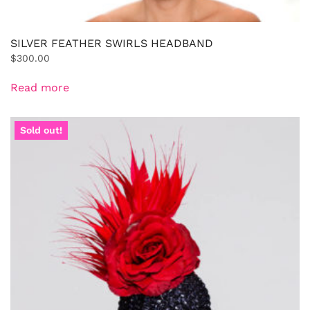
SILVER FEATHER SWIRLS HEADBAND
$
300.00
Read more
Sold out!