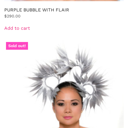
PURPLE BUBBLE WITH FLAIR
$
290.00
Add to cart
Sold out!