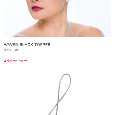
WAVED BLACK TOPPER
$
730.00
Add to cart