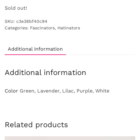
Sold out!
SKU:
c3e38bf40c94
Categories:
Fascinators
,
Hatinators
Additional information
Additional information
Color
Green, Lavender, Lilac, Purple, White
Related products