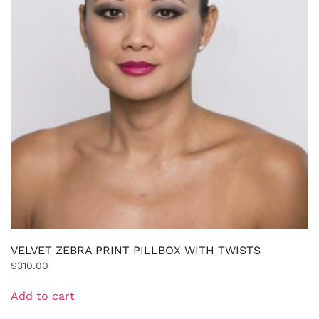
VELVET ZEBRA PRINT PILLBOX WITH TWISTS
$
310.00
Add to cart