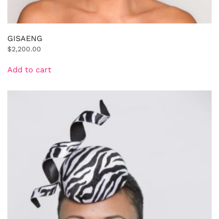
GISAENG
$
2,200.00
Add to cart