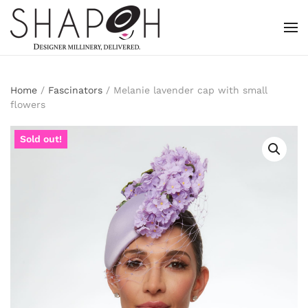
Skip to main content
Home
/
Fascinators
/ Melanie lavender cap with small
flowers
Sold out!