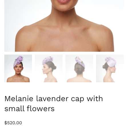
Melanie lavender cap with
small flowers
$
520.00