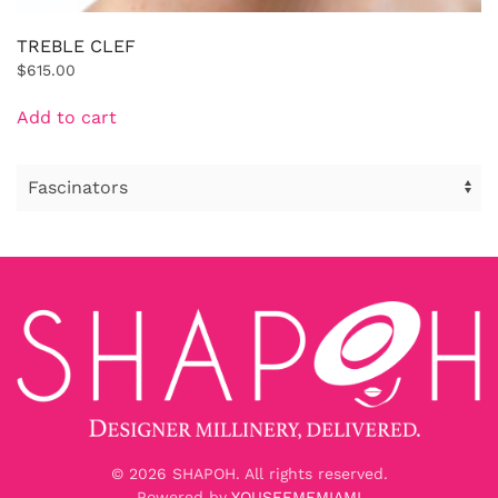
TREBLE CLEF
$
615.00
Add to cart
©
2026
SHAPOH. All rights reserved.
Powered by
YOUSEEMEMIAMI