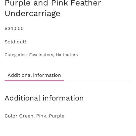
Purple and Pink Feather
Undercarriage
$
340.00
Sold out!
Categories:
Fascinators
,
Hatinators
Additional information
Additional information
Color
Green, Pink, Purple