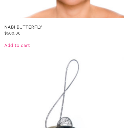
NABI BUTTERFLY
$
500.00
Add to cart