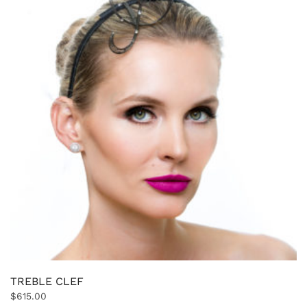
TREBLE CLEF
$
615.00