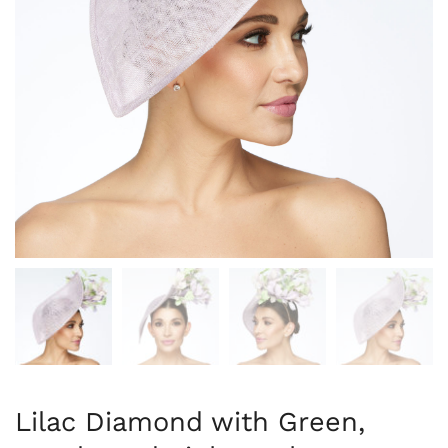
Lilac Diamond with Green,