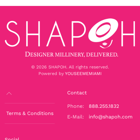
©
2026
SHAPOH. All rights reserved.
Powered by
YOUSEEMEMIAMI
Contact
Phone:
888.255.1832
Terms & Conditions
E-Mail:
info@shapoh.com
Social