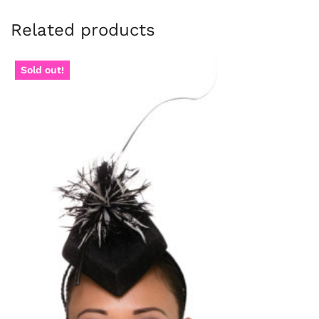
Related products
Sold out!