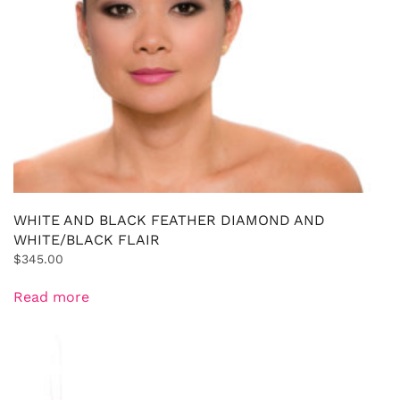
WHITE AND BLACK FEATHER DIAMOND AND
WHITE/BLACK FLAIR
$
345.00
Read more