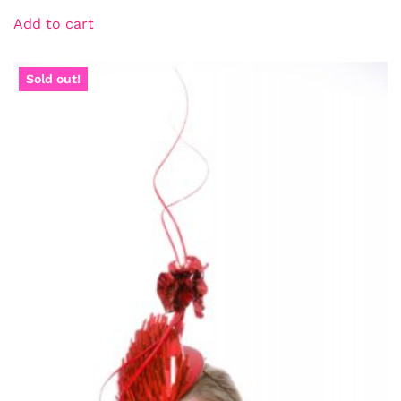
Add to cart
Sold out!