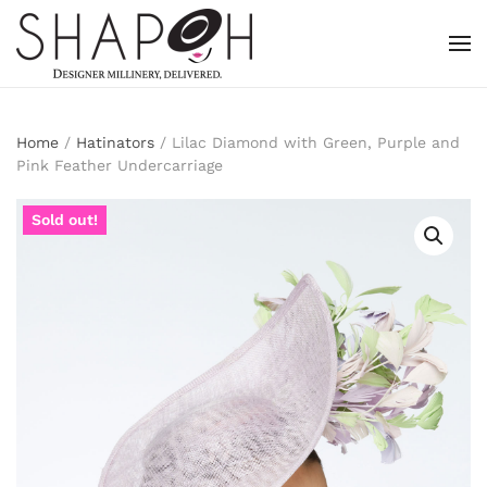
Skip to main content
Home
/
Hatinators
/ Lilac Diamond with Green, Purple and
Pink Feather Undercarriage
Sold out!