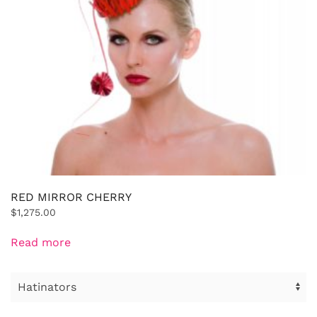
RED MIRROR CHERRY
$
1,275.00
Read more