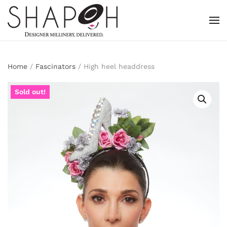
Skip to main content
Home
/
Fascinators
/ High heel headdress
Sold out!