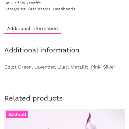
SKU:
9f5b87eeaffc
Categories:
Fascinators
,
Headbands
Additional information
Additional information
Color
Green, Lavender, Lilac, Metallic, Pink, Silver
Related products
Sold out!