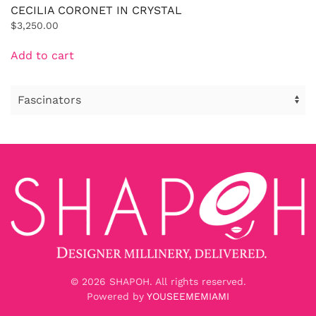
CECILIA CORONET IN CRYSTAL
$
3,250.00
Add to cart
©
2026
SHAPOH. All rights reserved.
Powered by
YOUSEEMEMIAMI