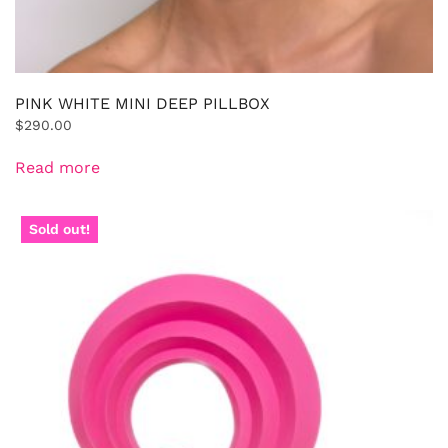
PINK WHITE MINI DEEP PILLBOX
$
290.00
Read more
Sold out!