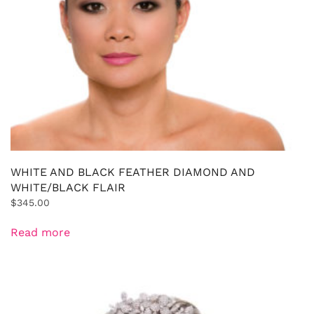
WHITE AND BLACK FEATHER DIAMOND AND
WHITE/BLACK FLAIR
$
345.00
Read more