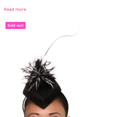
Read more
Sold out!