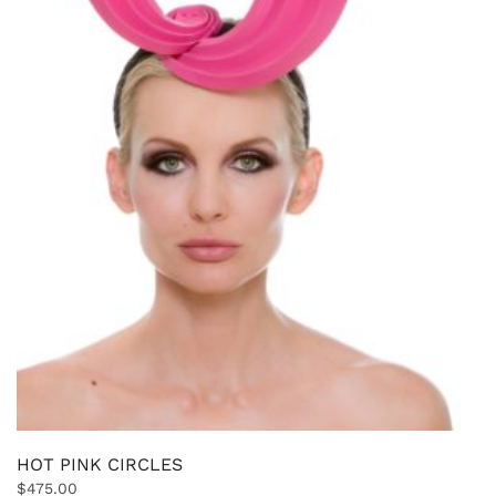
HOT PINK CIRCLES
$
475.00