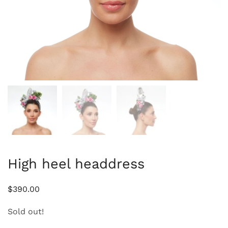
High heel headdress
$
390.00
Sold out!