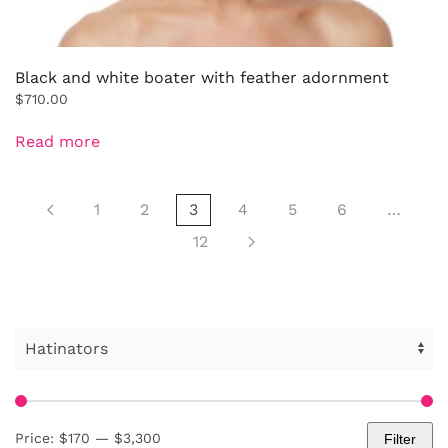
Black and white boater with feather adornment
$
710.00
Read more
1
2
3
4
5
6
…
12
Price:
$170
—
$3,300
Filter