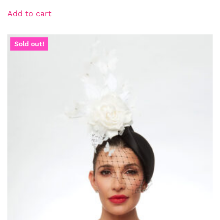
Add to cart
Sold out!