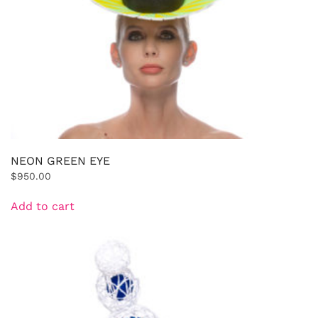
NEON GREEN EYE
$
950.00
Add to cart