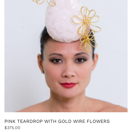
PINK TEARDROP WITH GOLD WIRE FLOWERS
$
375.00