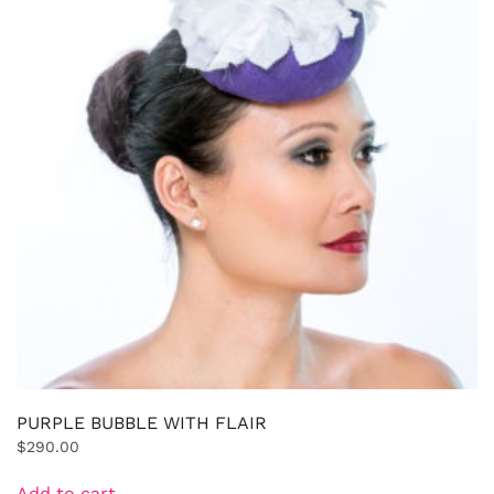
PURPLE BUBBLE WITH FLAIR
$
290.00
Add to cart