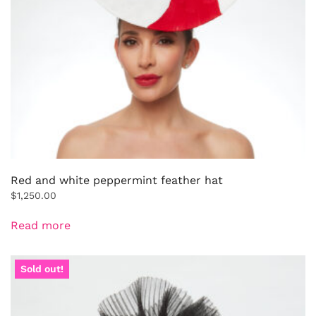
Red and white peppermint feather hat
$
1,250.00
Read more
Sold out!