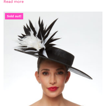
Read more
Sold out!