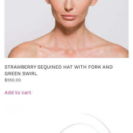
STRAWBERRY SEQUINED HAT WITH FORK AND
GREEN SWIRL
$
550.00
Add to cart