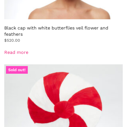
Black cap with white butterflies veil flower and
feathers
$
520.00
Read more
Sold out!