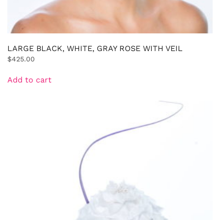
LARGE BLACK, WHITE, GRAY ROSE WITH VEIL
$
425.00
Add to cart