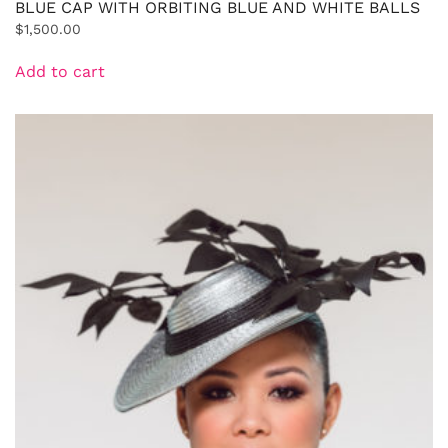
BLUE CAP WITH ORBITING BLUE AND WHITE BALLS
$
1,500.00
Add to cart