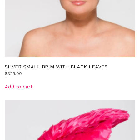
SILVER SMALL BRIM WITH BLACK LEAVES
$
325.00
Add to cart