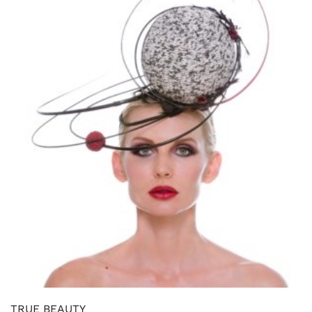
TRUE BEAUTY