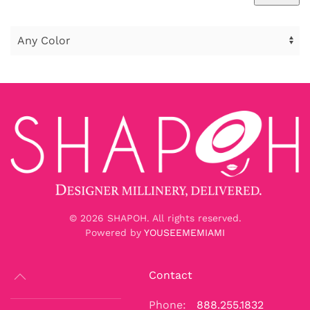
Min
Max
price
price
©
2026
SHAPOH. All rights reserved.
Powered by
YOUSEEMEMIAMI
Contact
Phone:
888.255.1832