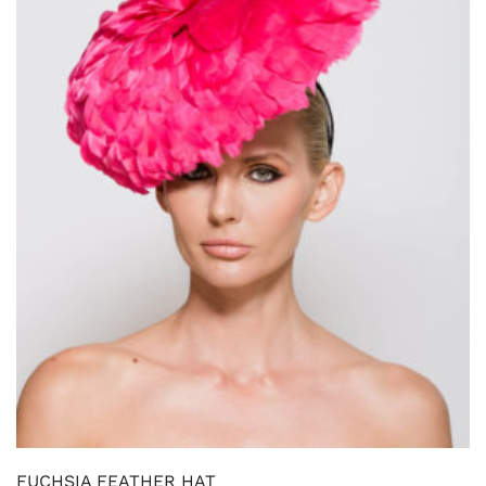
FUCHSIA FEATHER HAT