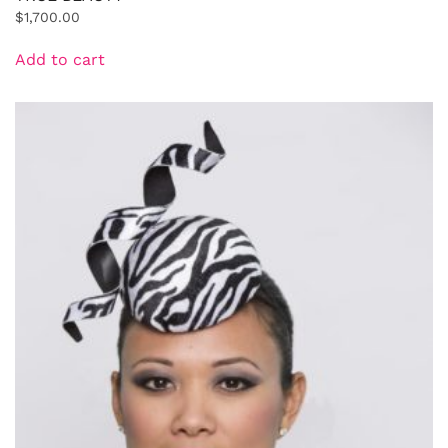
$
1,700.00
Add to cart