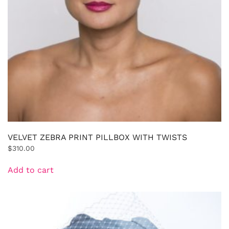
VELVET ZEBRA PRINT PILLBOX WITH TWISTS
$
310.00
Add to cart