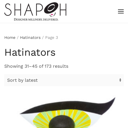
Skip to main content
Home
/
Hatinators
/ Page 3
Hatinators
Sorted
Showing 31–45 of 173 results
by
latest