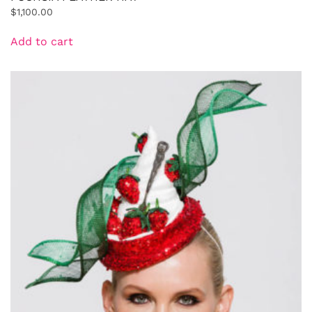
$
1,100.00
Add to cart