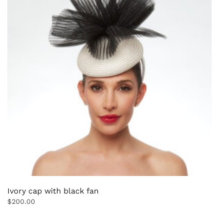
Ivory cap with black fan
$
200.00