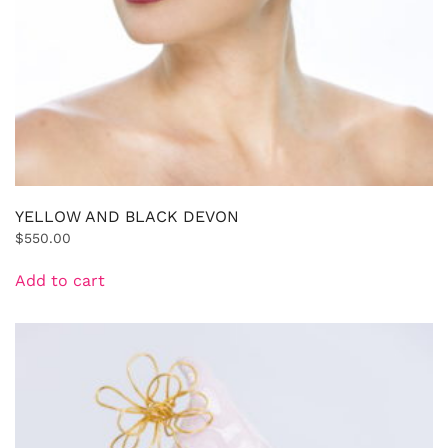
YELLOW AND BLACK DEVON
$
550.00
Add to cart