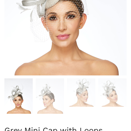
Grey Mini Cap with Loops,