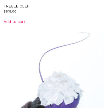
TREBLE CLEF
$
615.00
Add to cart