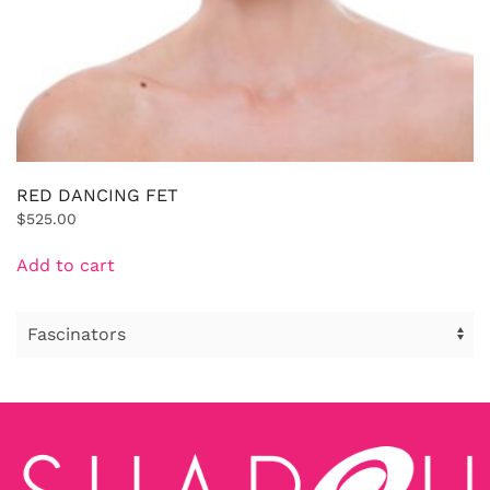
RED DANCING FET
$
525.00
Add to cart