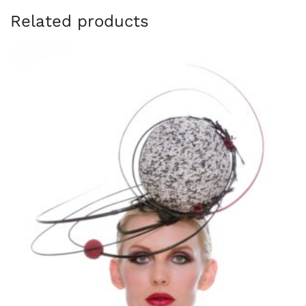
Related products