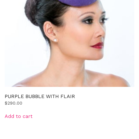
PURPLE BUBBLE WITH FLAIR
$
290.00
Add to cart