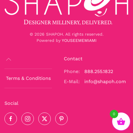
©
2026
SHAPOH. All rights reserved.
Powered by
YOUSEEMEMIAMI
Contact
Phone:
888.255.1832
Terms & Conditions
E-Mail:
info@shapoh.com
Social
0