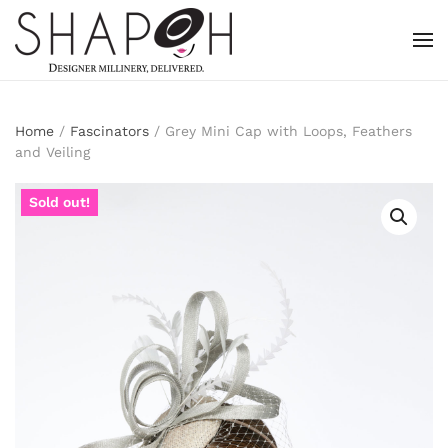
Skip to main content
Home
/
Fascinators
/ Grey Mini Cap with Loops, Feathers
and Veiling
Sold out!