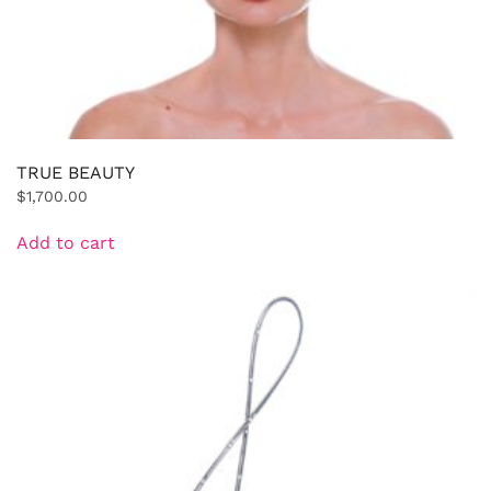
TRUE BEAUTY
$
1,700.00
Add to cart