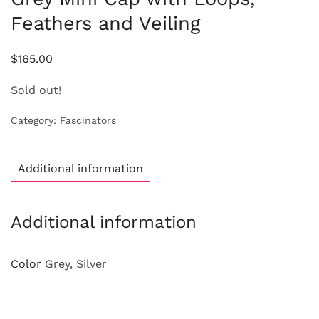
Feathers and Veiling
$
165.00
Sold out!
Category:
Fascinators
Additional information
Additional information
Color
Grey, Silver