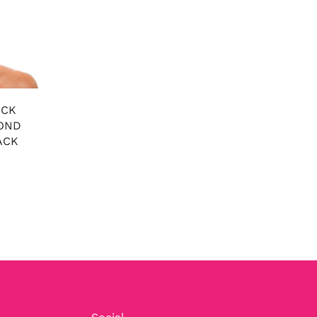
ACK
OND
ACK