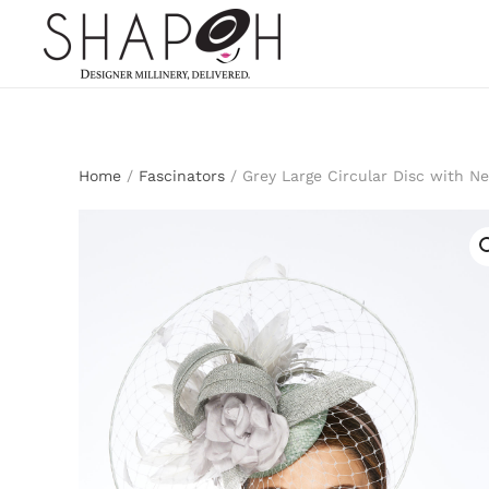
Skip to main content
Home
/
Fascinators
/ Grey Large Circular Disc with Ne