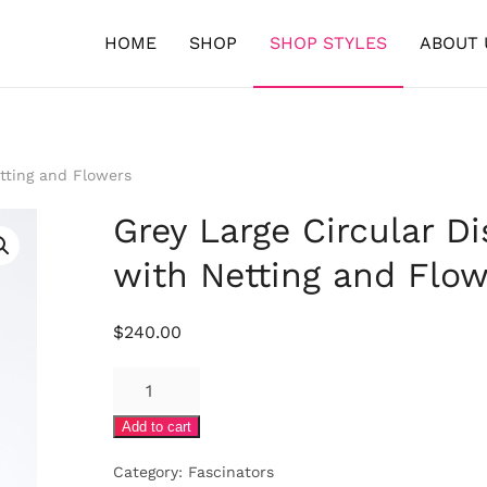
HOME
SHOP
SHOP STYLES
ABOUT 
tting and Flowers
Grey Large Circular Di
with Netting and Flow
$
240.00
Grey
Large
Add to cart
Circular
Disc
Category:
Fascinators
with