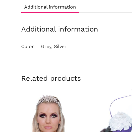
Additional information
Additional information
Color
Grey, Silver
Related products