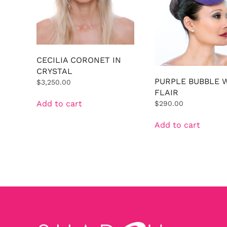
CECILIA CORONET IN
CRYSTAL
PURPLE BUBBLE 
$
3,250.00
FLAIR
Add to cart
$
290.00
Add to cart