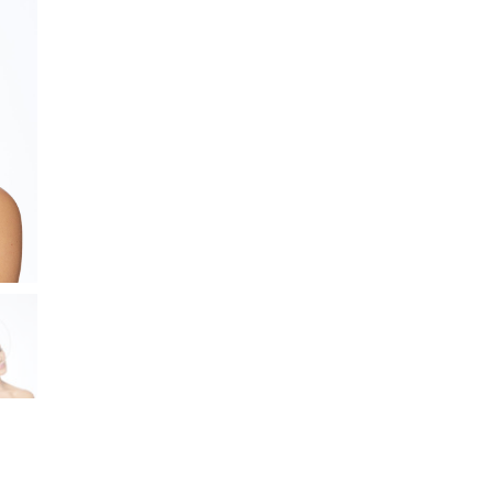
Netting
and
Flowers
quantity