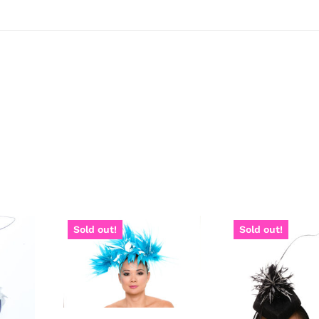
Sold out!
Sold out!