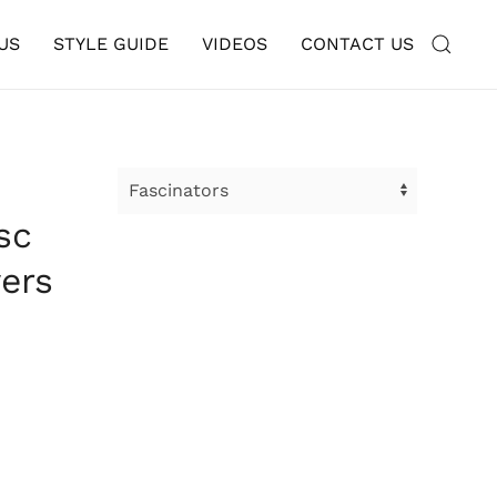
US
STYLE GUIDE
VIDEOS
CONTACT US
sc
ers