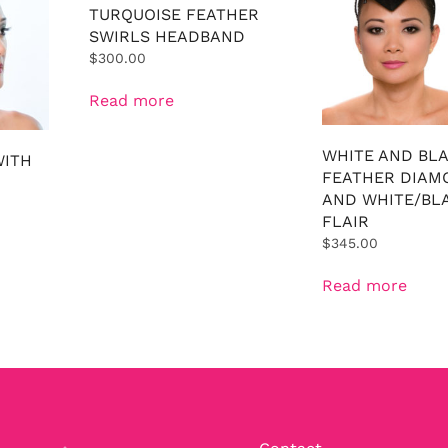
TURQUOISE FEATHER
SWIRLS HEADBAND
$
300.00
Read more
WHITE AND BL
WITH
FEATHER DIAM
AND WHITE/BL
FLAIR
$
345.00
Read more