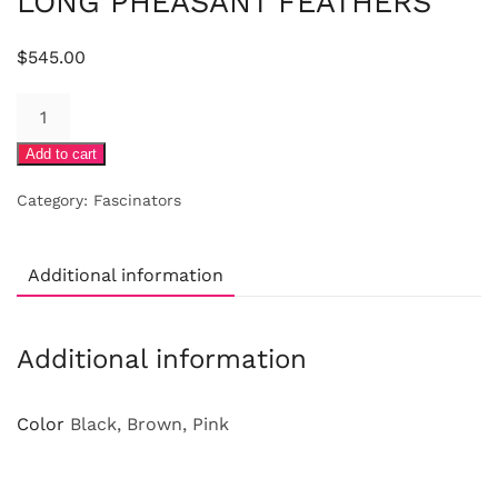
LONG PHEASANT FEATHERS
$
545.00
FUCHSIA
FELT
Add to cart
BUTTON
WITH
Category:
Fascinators
LONG
PHEASANT
FEATHERS
Additional information
quantity
Additional information
Color
Black, Brown, Pink