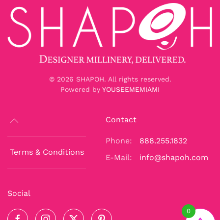
©
2026
SHAPOH. All rights reserved.
Powered by
YOUSEEMEMIAMI
Contact
Phone:
888.255.1832
Terms & Conditions
E-Mail:
info@shapoh.com
Social
0