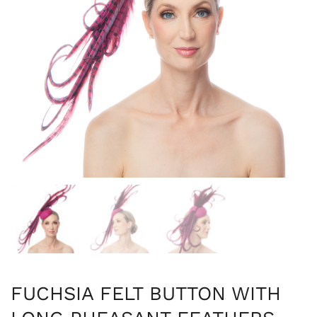
FUCHSIA FELT BUTTON WITH