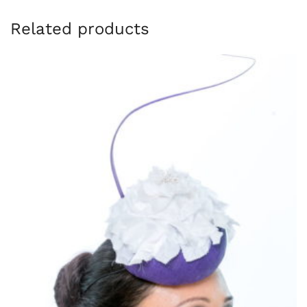
Related products