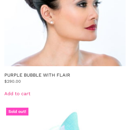
PURPLE BUBBLE WITH FLAIR
$
290.00
Add to cart
Sold out!