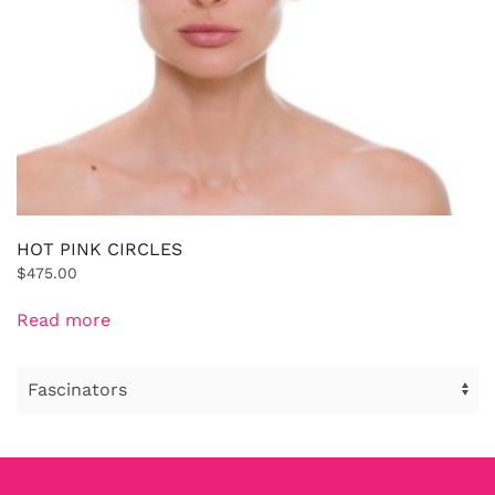
HOT PINK CIRCLES
$
475.00
Read more