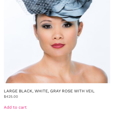
LARGE BLACK, WHITE, GRAY ROSE WITH VEIL
$
425.00
Add to cart