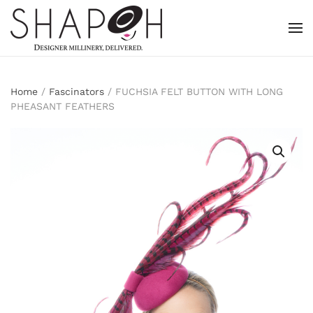
Skip to main content
Home
/
Fascinators
/ FUCHSIA FELT BUTTON WITH LONG
PHEASANT FEATHERS