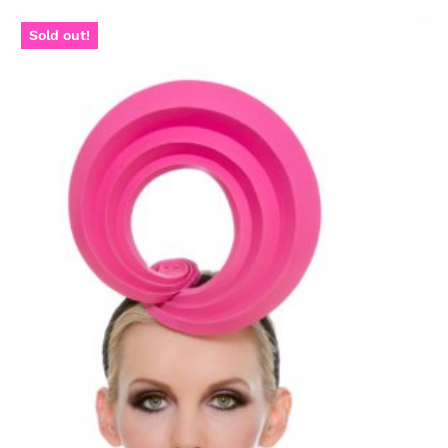
Sold out!