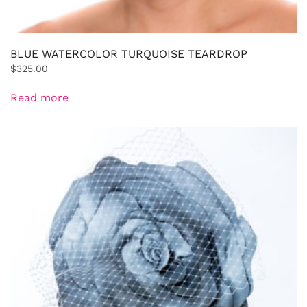
BLUE WATERCOLOR TURQUOISE TEARDROP
$
325.00
Read more