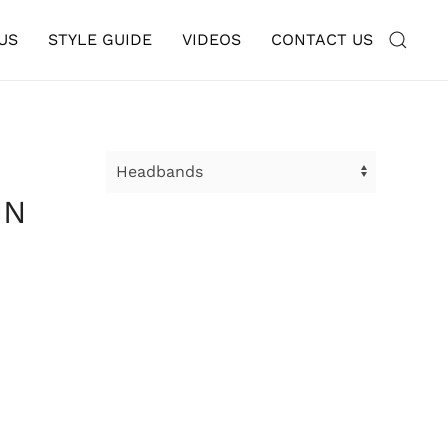
US
STYLE GUIDE
VIDEOS
CONTACT US
IN