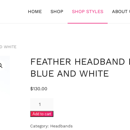
HOME
SHOP
SHOP STYLES
ABOUT 
D WHITE
FEATHER HEADBAND 
BLUE AND WHITE
$
130.00
FEATHER
HEADBAND
Add to cart
IN
BLUE
Category:
Headbands
AND