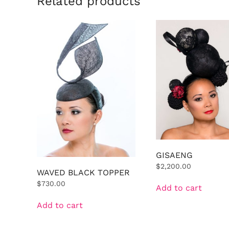
Related products
GISAENG
$
2,200.00
WAVED BLACK TOPPER
$
730.00
Add to cart
Add to cart