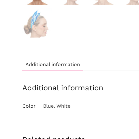
Additional information
Additional information
Color
Blue, White