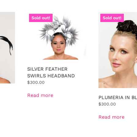
Sold out!
Sold out!
SILVER FEATHER
SWIRLS HEADBAND
$
300.00
Read more
PLUMERIA IN B
$
300.00
Read more