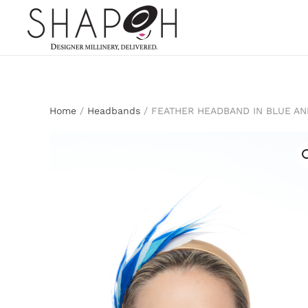
Skip to main content
Home
/
Headbands
/ FEATHER HEADBAND IN BLUE AN