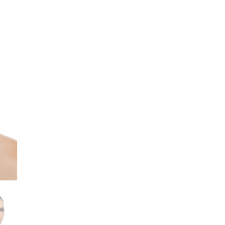
WHITE
quantity