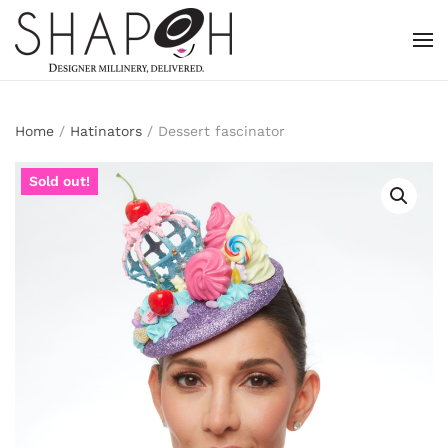
Skip to main content
Home
/
Hatinators
/ Dessert fascinator
Sold out!