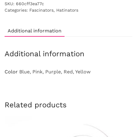
SKU:
660cff3ea77c
Categories:
Fascinators
,
Hatinators
Additional information
Additional information
Color
Blue, Pink, Purple, Red, Yellow
Related products