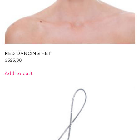
RED DANCING FET
$
525.00
Add to cart