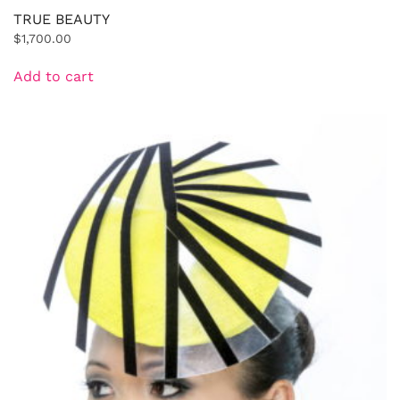
TRUE BEAUTY
$
1,700.00
Add to cart