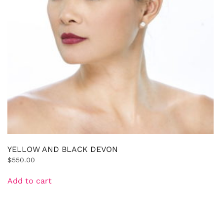
YELLOW AND BLACK DEVON
$
550.00
Add to cart