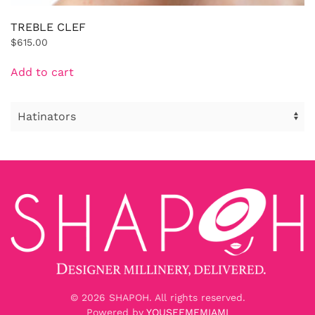
TREBLE CLEF
$
615.00
Add to cart
©
2026
SHAPOH. All rights reserved.
Powered by
YOUSEEMEMIAMI