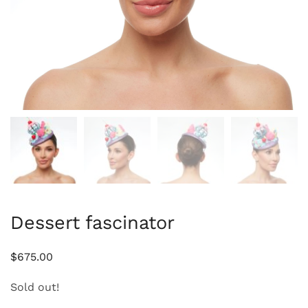
Dessert fascinator
$
675.00
Sold out!