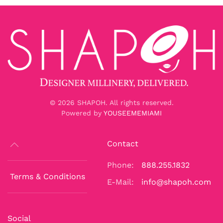
©
2026
SHAPOH. All rights reserved.
Powered by
YOUSEEMEMIAMI
Contact
Phone:
888.255.1832
Terms & Conditions
E-Mail:
info@shapoh.com
Social