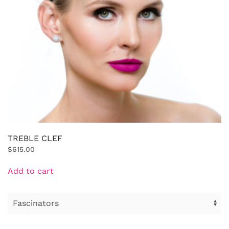
TREBLE CLEF
$
615.00
Add to cart