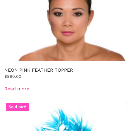
NEON PINK FEATHER TOPPER
$
890.00
Read more
Sold out!