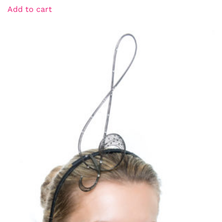
Add to cart