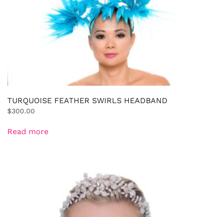
TURQUOISE FEATHER SWIRLS HEADBAND
$
300.00
Read more