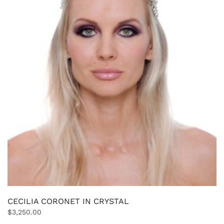
CECILIA CORONET IN CRYSTAL
$
3,250.00