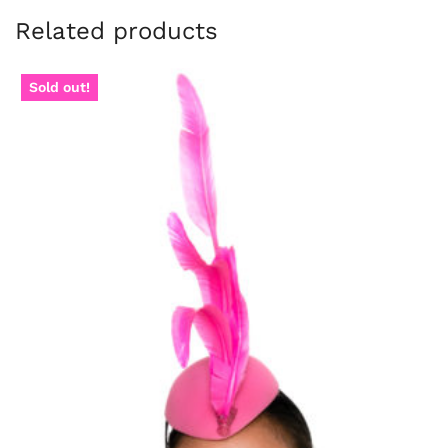
Related products
Sold out!