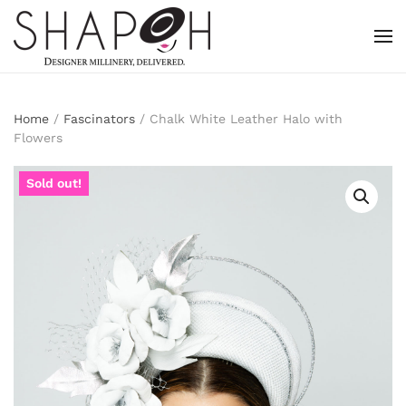
Skip to main content
Home
/
Fascinators
/ Chalk White Leather Halo with
Flowers
Sold out!