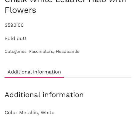
Flowers
$
590.00
Sold out!
Categories:
Fascinators
,
Headbands
Additional information
Additional information
Color
Metallic, White