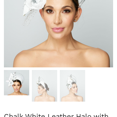
Chalk White Leather Halo with