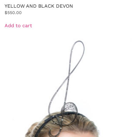
YELLOW AND BLACK DEVON
$
550.00
Add to cart