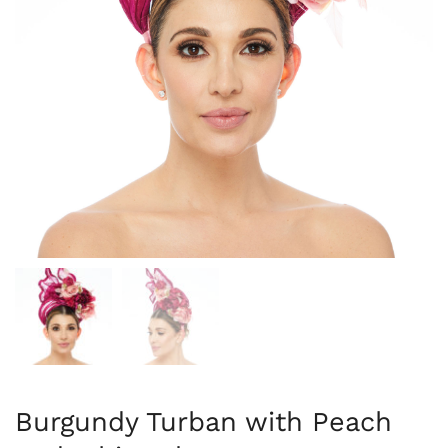
Burgundy Turban with Peach