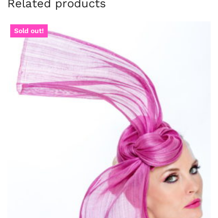
Related products
Sold out!