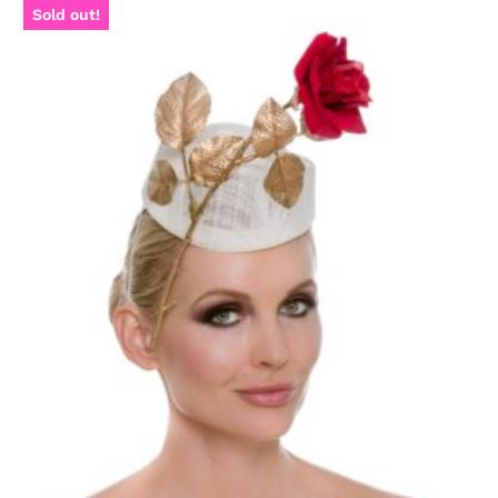
Sold out!