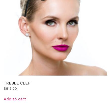
TREBLE CLEF
$
615.00
Add to cart