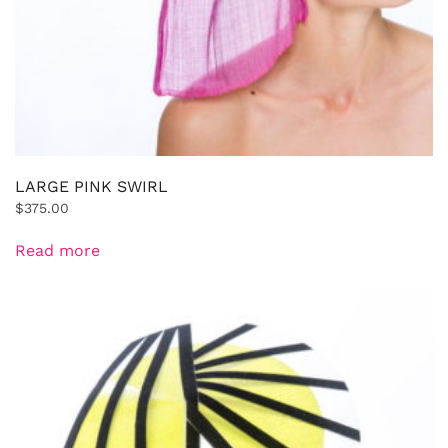
LARGE PINK SWIRL
$
375.00
Read more