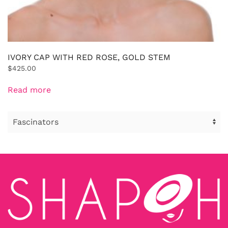
IVORY CAP WITH RED ROSE, GOLD STEM
$
425.00
Read more