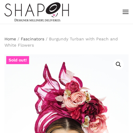
Skip to main content
Home
/
Fascinators
/ Burgundy Turban with Peach and
White Flowers
Sold out!