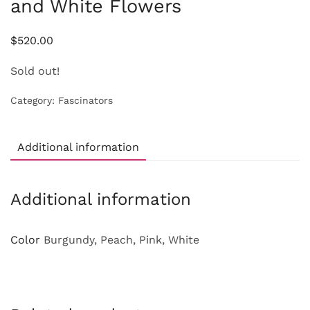
and White Flowers
$
520.00
Sold out!
Category:
Fascinators
Additional information
Additional information
Color
Burgundy, Peach, Pink, White