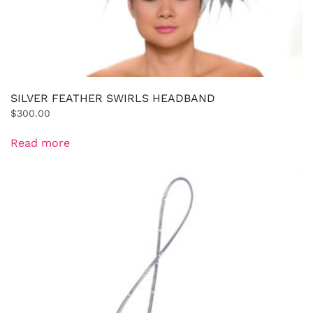
SILVER FEATHER SWIRLS HEADBAND
$
300.00
Read more