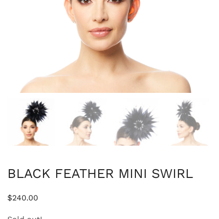
BLACK FEATHER MINI SWIRL
$
240.00