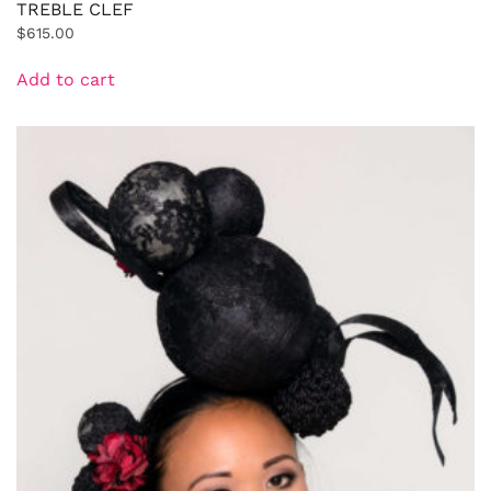
TREBLE CLEF
$
615.00
Add to cart