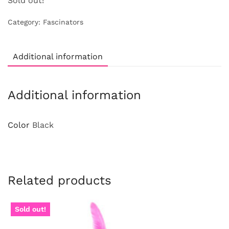
Sold out!
Category:
Fascinators
Additional information
Additional information
Color
Black
Related products
Sold out!