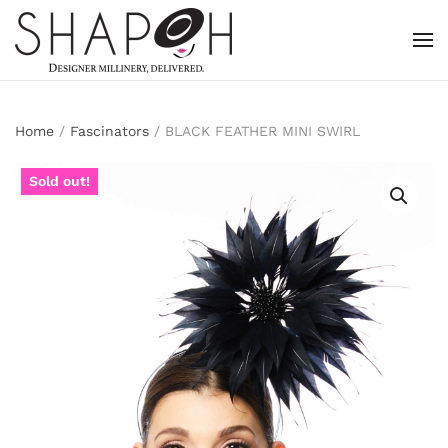
Skip to main content
Home
/
Fascinators
/ BLACK FEATHER MINI SWIRL
Sold out!