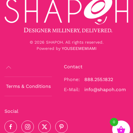
©
2026
SHAPOH. All rights reserved.
Powered by
YOUSEEMEMIAMI
Contact
Phone:
888.255.1832
Terms & Conditions
E-Mail:
info@shapoh.com
Social
0