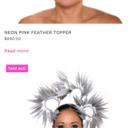
NEON PINK FEATHER TOPPER
$
890.00
Read more
Sold out!