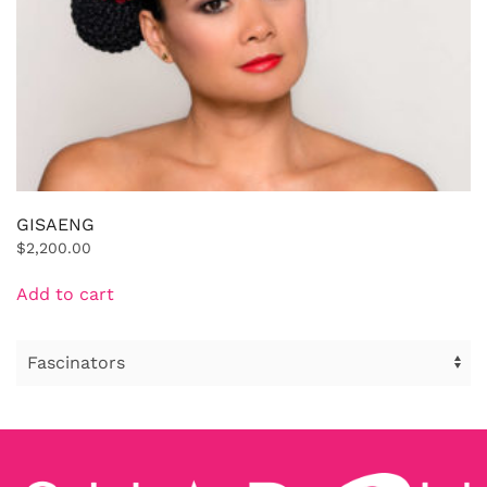
GISAENG
$
2,200.00
Add to cart