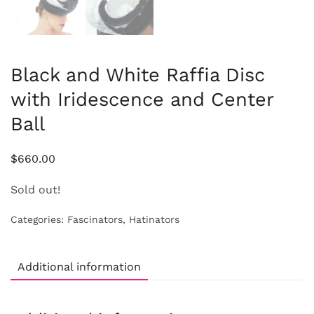
Black and White Raffia Disc
with Iridescence and Center
Ball
$
660.00
Sold out!
Categories:
Fascinators
,
Hatinators
Additional information