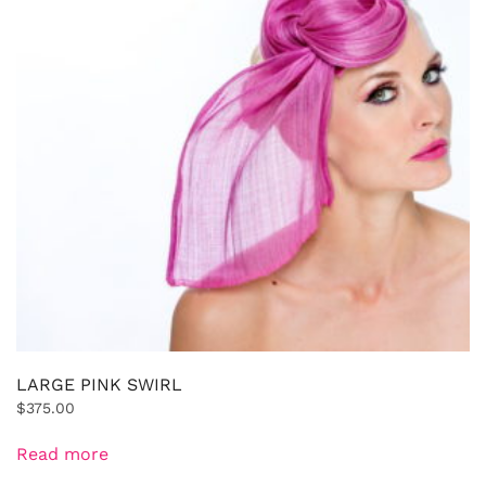
LARGE PINK SWIRL
$
375.00
Read more