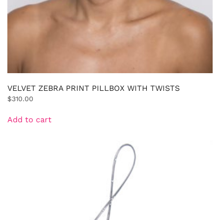
VELVET ZEBRA PRINT PILLBOX WITH TWISTS
$
310.00
Add to cart