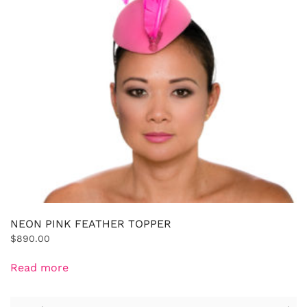
NEON PINK FEATHER TOPPER
$
890.00
Read more