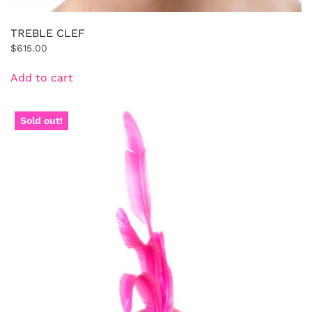
TREBLE CLEF
$
615.00
Add to cart
Sold out!