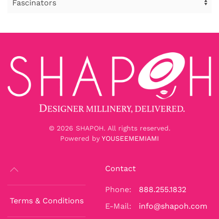
©
2026
SHAPOH. All rights reserved.
Powered by
YOUSEEMEMIAMI
Contact
Phone:
888.255.1832
Terms & Conditions
E-Mail:
info@shapoh.com