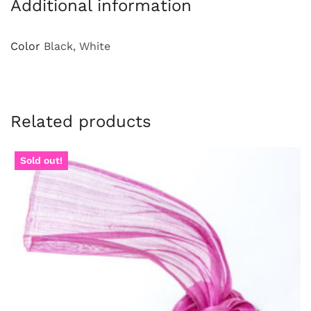
Additional information
Color
Black, White
Related products
Sold out!