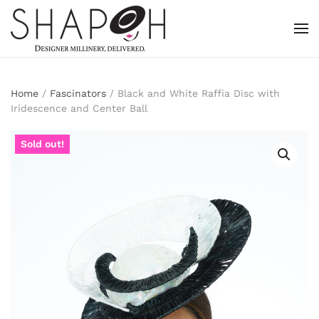
Skip to main content
Home
/
Fascinators
/ Black and White Raffia Disc with
Iridescence and Center Ball
Sold out!