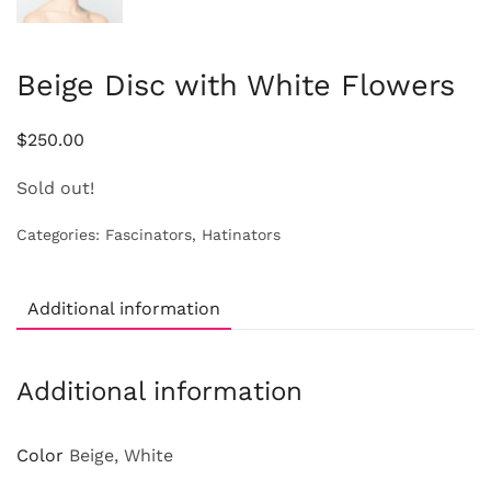
Beige Disc with White Flowers
$
250.00
Sold out!
Categories:
Fascinators
,
Hatinators
Additional information
Additional information
Color
Beige, White