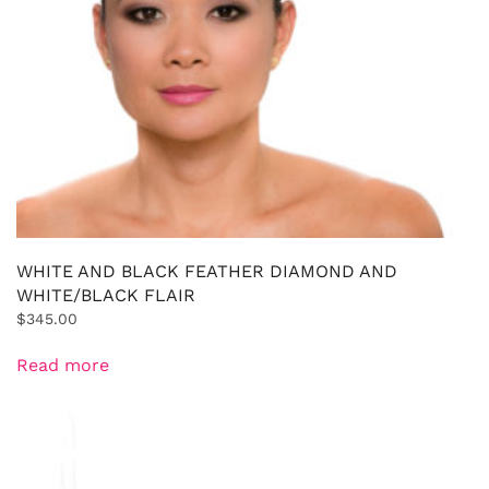
WHITE AND BLACK FEATHER DIAMOND AND
WHITE/BLACK FLAIR
$
345.00
Read more