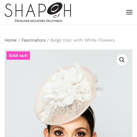
Skip to main content
Home
/
Fascinators
/ Beige Disc with White Flowers
Sold out!