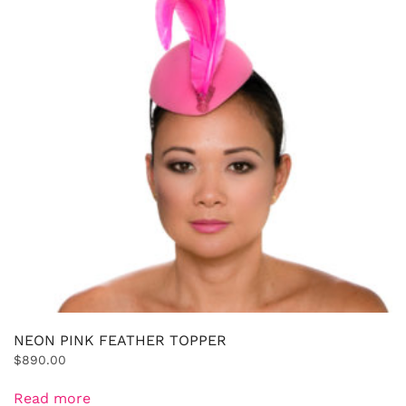
NEON PINK FEATHER TOPPER
$
890.00
Read more