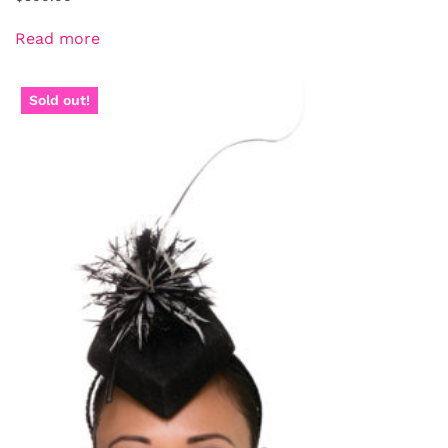
Read more
Sold out!