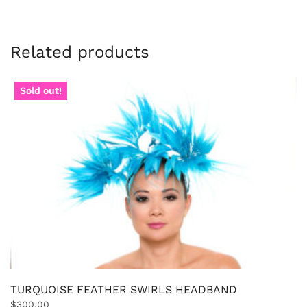
Related products
Sold out!
TURQUOISE FEATHER SWIRLS HEADBAND
$
300.00