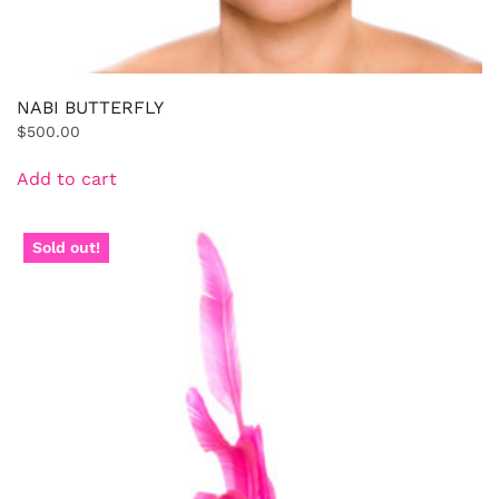
NABI BUTTERFLY
$
500.00
Add to cart
Sold out!