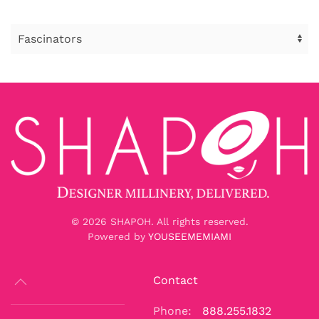
©
2026
SHAPOH. All rights reserved.
Powered by
YOUSEEMEMIAMI
Contact
Phone:
888.255.1832