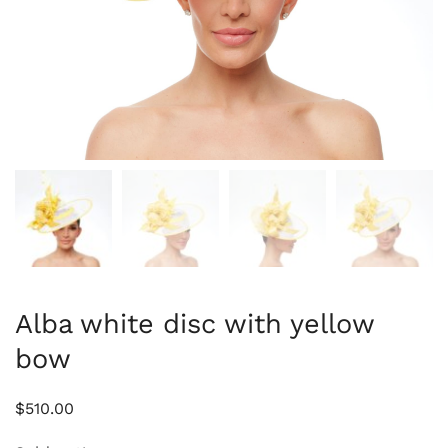
Alba white disc with yellow
bow
$
510.00