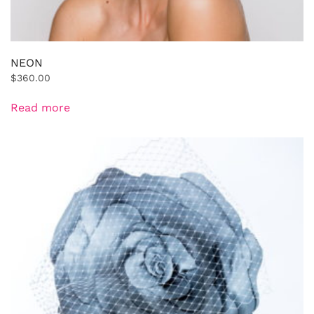
NEON
$
360.00
Read more