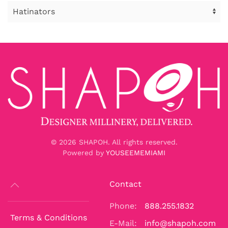
©
2026
SHAPOH. All rights reserved.
Powered by
YOUSEEMEMIAMI
Contact
Phone:
888.255.1832
Terms & Conditions
E-Mail:
info@shapoh.com