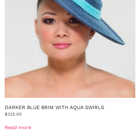
DARKER BLUE BRIM WITH AQUA SWIRLS
$
325.00
Read more