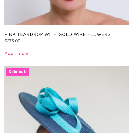
PINK TEARDROP WITH GOLD WIRE FLOWERS
$
375.00
Add to cart
Sold out!