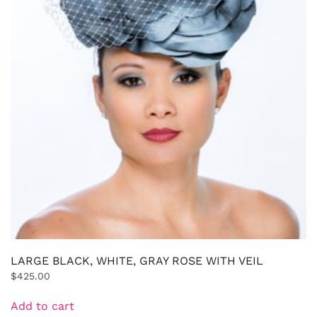
LARGE BLACK, WHITE, GRAY ROSE WITH VEIL
$
425.00
Add to cart