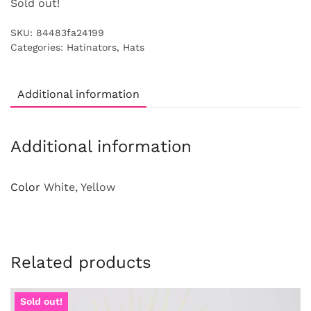
Sold out!
SKU:
84483fa24199
Categories:
Hatinators
,
Hats
Additional information
Additional information
Color
White, Yellow
Related products
Sold out!