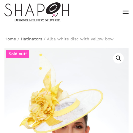
Skip to main content
Home
/
Hatinators
/ Alba white disc with yellow bow
Sold out!